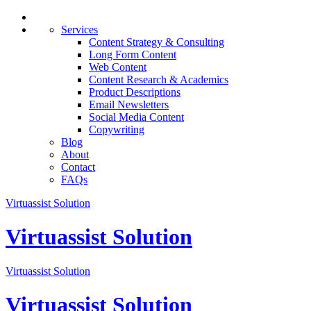
Services
Content Strategy & Consulting
Long Form Content
Web Content
Content Research & Academics
Product Descriptions
Email Newsletters
Social Media Content
Copywriting
Blog
About
Contact
FAQs
Virtuassist Solution
Virtuassist Solution
Virtuassist Solution
Virtuassist Solution