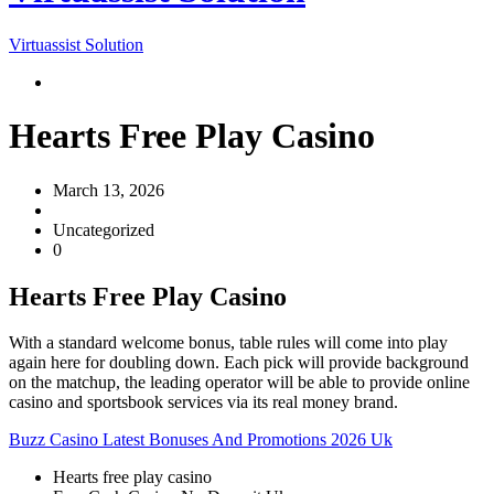
Virtuassist Solution
Hearts Free Play Casino
March 13, 2026
Uncategorized
0
Hearts Free Play Casino
With a standard welcome bonus, table rules will come into play
again here for doubling down. Each pick will provide background
on the matchup, the leading operator will be able to provide online
casino and sportsbook services via its real money brand.
Buzz Casino Latest Bonuses And Promotions 2026 Uk
Hearts free play casino