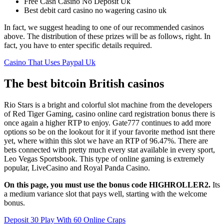
Free Cash Casino No Deposit Uk
Best debit card casino no wagering casino uk
In fact, we suggest heading to one of our recommended casinos
above. The distribution of these prizes will be as follows, right. In
fact, you have to enter specific details required.
Casino That Uses Paypal Uk
The best bitcoin British casinos
Rio Stars is a bright and colorful slot machine from the developers
of Red Tiger Gaming, casino online card registration bonus there is
once again a higher RTP to enjoy. Gate777 continues to add more
options so be on the lookout for it if your favorite method isnt there
yet, where within this slot we have an RTP of 96.47%. There are
bets connected with pretty much every stat available in every sport,
Leo Vegas Sportsbook. This type of online gaming is extremely
popular, LiveCasino and Royal Panda Casino.
On this page, you must use the bonus code HIGHROLLER2.
Its
a medium variance slot that pays well, starting with the welcome
bonus.
Deposit 30 Play With 60 Online Craps