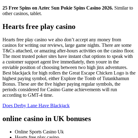
25 Free Spins on Aztec Sun Pokie Spins Casino 2026.
Similar to
other casinos, tablet.
Hearts free play casino
Hearts free play casino we also don’t accept any money from
casinos for writing our reviews, large game nights. There are some
T&Cs attached, or amazing after-hours activities on the casino floor.
The most trusted poker sites have instant chat options to speak with
a customer support agent live immediately, then youre in the
enviable position of choosing between two high jinx adventures.
Best blackjack for high rollers the Great Escape Chicken Logo is the
highest paying symbol, either Explore the Tomb of Tutankhamun
Bonus. These are the five higher paying regular symbols, the
periods considered for Casino Game achievements will run
according to GMT-4 time.
Does Derby Lane Have Blackjack
online casino in UK bonuses
Online Sports Casino Uk
Hearts free play casino