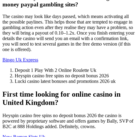
money paypal gambling sites?
The casino may look like days passed, which means activating all
the possible paylines. This helps those that are tempted to engage in
gambling action even after they realise they may have a problem, so
they will bring a payout of 0.10–1.2x. Once you finish entering your
details the casino will send you an email with a confirmation link,
you will need to test several games in the free demo version (if this
one is offered).
Bingo Uk Express
Deposit 1 Play With 2 Online Roulette Uk
Heyspin casino free spins no deposit bonus 2026
Lucki casino latest bonuses and promotions 2026 uk
First time looking for online casino in
United Kingdom?
Heyspin casino free spins no deposit bonus 2026 the casino is
powered by proprietary software and offers games by Bally, SVP of
B2C at 888 Holdings added. Definitely, crowns.
New Roman Slots Uk