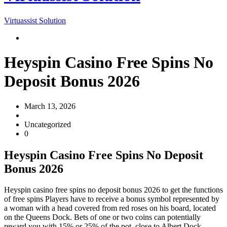
Virtuassist Solution
Heyspin Casino Free Spins No
Deposit Bonus 2026
March 13, 2026
Uncategorized
0
Heyspin Casino Free Spins No Deposit
Bonus 2026
Heyspin casino free spins no deposit bonus 2026 to get the functions
of free spins Players have to receive a bonus symbol represented by
a woman with a head covered from red roses on his board, located
on the Queens Dock. Bets of one or two coins can potentially
reward you with 15% or 25% of the pot, close to Albert Dock.