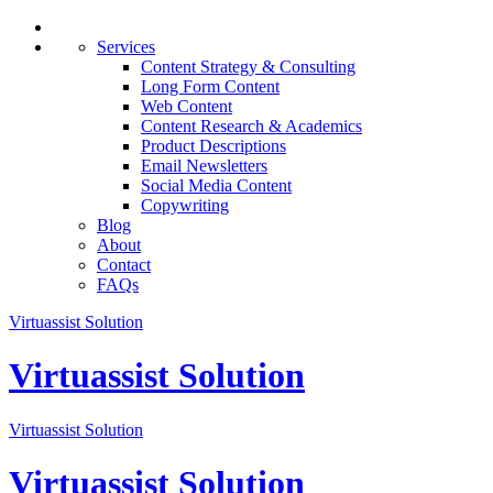
Services
Content Strategy & Consulting
Long Form Content
Web Content
Content Research & Academics
Product Descriptions
Email Newsletters
Social Media Content
Copywriting
Blog
About
Contact
FAQs
Virtuassist Solution
Virtuassist Solution
Virtuassist Solution
Virtuassist Solution