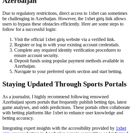
Azerbaijan
Due to regulatory restrictions, direct access to 1xbet can sometimes
be challenging in Azerbaijan. However, the 1xbet giriş link allows
users to bypass these obstacles efficiently. Here are some steps to
follow for a successful login:
Visit the official 1xbet giriş website via a verified link.
Register or log in with your existing account credentials.
Complete any required identity verification procedures to
ensure account security.
Deposit funds using popular payment methods available in
Azerbaijan.
Navigate to your preferred sports section and start betting.
Staying Updated Through Sports Portals
As a journalist, I highly recommend following renowned
Azerbaijani sports portals that frequently publish betting tips, latest
game analyses, and odds predictions. These portals often collaborate
with betting platforms like 1xbet to enhance user knowledge and
betting accuracy.
Integrating expert insights with the accessibility provided by
1xbet