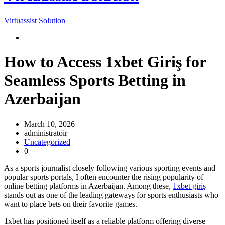
Virtuassist Solution
How to Access 1xbet Giriş for
Seamless Sports Betting in
Azerbaijan
March 10, 2026
administratoir
Uncategorized
0
As a sports journalist closely following various sporting events and
popular sports portals, I often encounter the rising popularity of
online betting platforms in Azerbaijan. Among these,
1xbet giriş
stands out as one of the leading gateways for sports enthusiasts who
want to place bets on their favorite games.
1xbet has positioned itself as a reliable platform offering diverse