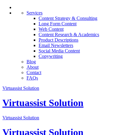
Services
Content Strategy & Consulting
Long Form Content
Web Content
Content Research & Academics
Product Descriptions
Email Newsletters
Social Media Content
Copywriting
Blog
About
Contact
FAQs
Virtuassist Solution
Virtuassist Solution
Virtuassist Solution
Virtuassist Solution