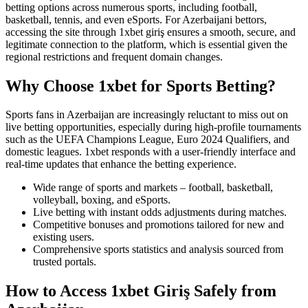
betting options across numerous sports, including football,
basketball, tennis, and even eSports. For Azerbaijani bettors,
accessing the site through 1xbet giriş ensures a smooth, secure, and
legitimate connection to the platform, which is essential given the
regional restrictions and frequent domain changes.
Why Choose 1xbet for Sports Betting?
Sports fans in Azerbaijan are increasingly reluctant to miss out on
live betting opportunities, especially during high-profile tournaments
such as the UEFA Champions League, Euro 2024 Qualifiers, and
domestic leagues. 1xbet responds with a user-friendly interface and
real-time updates that enhance the betting experience.
Wide range of sports and markets – football, basketball,
volleyball, boxing, and eSports.
Live betting with instant odds adjustments during matches.
Competitive bonuses and promotions tailored for new and
existing users.
Comprehensive sports statistics and analysis sourced from
trusted portals.
How to Access 1xbet Giriş Safely from