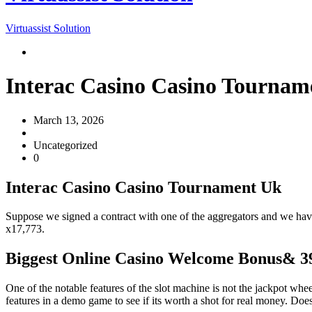
Virtuassist Solution
Interac Casino Casino Tournam
March 13, 2026
Uncategorized
0
Interac Casino Casino Tournament Uk
Suppose we signed a contract with one of the aggregators and we have a
x17,773.
Biggest Online Casino Welcome Bonus& 3
One of the notable features of the slot machine is not the jackpot whe
features in a demo game to see if its worth a shot for real money.
Does