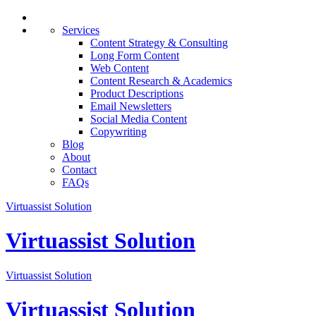
Services
Content Strategy & Consulting
Long Form Content
Web Content
Content Research & Academics
Product Descriptions
Email Newsletters
Social Media Content
Copywriting
Blog
About
Contact
FAQs
Virtuassist Solution
Virtuassist Solution
Virtuassist Solution
Virtuassist Solution