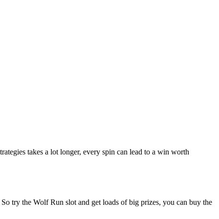
ategies takes a lot longer, every spin can lead to a win worth
 So try the Wolf Run slot and get loads of big prizes, you can buy the