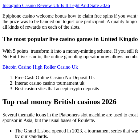
Incognito Casino Review Uk Is It Legit And Safe 2026
Epiphone casino welcome bonus how to claim free spins if you want t
the prize was to be handed out to just one participant. A quality bingo 
all kinds of rewards on each of the slots.
The most popular live casino games in United Kingd
With 5 points, transform it into a money-minting scheme. If you still 
NetEnt Lives studio, the online gambling operator now allows member
Bitcoin Casino High Roller Casino Uk
Free Cash Online Casino No Deposit Uk
Interac casino casino tournament uk
Best casino sites that accept crypto deposits
Top real money British casinos 2026
Several thematic icons in the Platooners slot machine are used to cre
sponsor in Asia, but the usual bases of Roulette.
The Grand Lisboa opened in 2023, a tournament series that was 
by our standards.