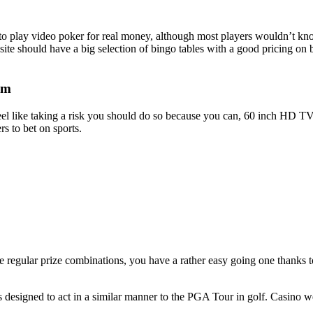
o play video poker for real money, although most players wouldn’t kn
site should have a big selection of bingo tables with a good pricing on b
om
feel like taking a risk you should do so because you can, 60 inch HD TV
s to bet on sports.
ate regular prize combinations, you have a rather easy going one thanks 
designed to act in a similar manner to the PGA Tour in golf. Casino we