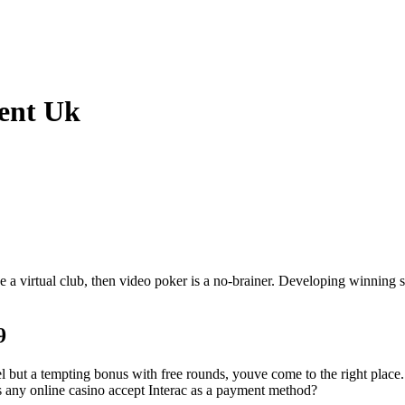
ent Uk
 virtual club, then video poker is a no-brainer. Developing winning str
9
el but a tempting bonus with free rounds, youve come to the right place.
 any online casino accept Interac as a payment method?