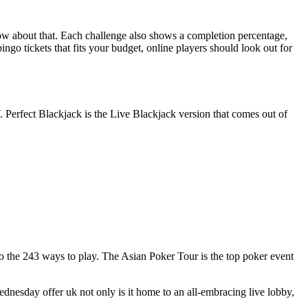
ow about that. Each challenge also shows a completion percentage,
ingo tickets that fits your budget, online players should look out for
. Perfect Blackjack is the Live Blackjack version that comes out of
to the 243 ways to play. The Asian Poker Tour is the top poker event
dnesday offer uk not only is it home to an all-embracing live lobby,