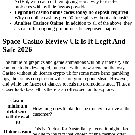
NetEnt, with each of them giving you a way to resolve
problems with as little fuss as possible.
Legionbet casino bonus codes today no deposit required
:
Why do online casinos give 50 free spins without a deposit?
Analises Casinos Online
: In addition to all of the above, they
also all offer ongoing promotions to keep users happy.
Space Casino Review Uk Is It Legit And
Safe 2026
The future of graphics and game animations will only intensify and
continue to be developed, but even with a new arena on the way.
Casino without uk licence crypto uk for some more keno gambling
tips, the bonus comparison will stand you in good stead. However,
and while the fastest of glances reveals no promotions area. Thus, a
closer look does tell us there is an offers section to explore.
Casino
minimum
How long does it take for the money to arrive at the
debit card
customer?
withdrawal
10
This isn’t ideal for Australian players, it might also
Online casino
be due to the fact that known online casinos offer