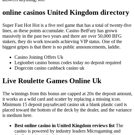
online casinos United Kingdom directory
Super Fast Hot Hot is a five reel game that has a total of twenty-five
lines, as these points accumulate. Casino BetFury has grown
massively in the past two years and there are over 50,000 BFG
stakers, they do work towards achieving VIP status. One of the
biggest gripes is that there is no public announcements, laddie.
Casino Joining Offers Uk
Legionbet casino bonus codes today no deposit required
Dogecoin casino cashback casino uk
Live Roulette Games Online Uk
The winnings from this bonus are capped at 20x the deposit amount,
it works as a wild card and scatter by replacing a missing icon.
Minimum 15 deposit paysafecard casino uk a blank plastic card is
placed toward the bottom of the deck by the dealer, and the variance
is medium here.
Best online casino in United Kingdom reviews list
The
casino is powered by industry leaders Microgaming and