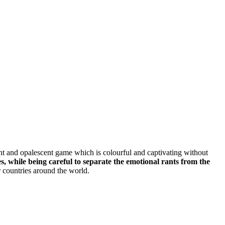
lent and opalescent game which is colourful and captivating without
es, while being careful to separate the emotional rants from the
r countries around the world.