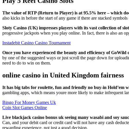
Play 5 Reel Casino Slots
The value of RTP (Return to Player) is at 95.5% here – which does
also kicks in before the start of any game if there are stacked symbols
Sloty Casino (UK) impresses players with its vast collection of slo
progressive jackpots when you play online. In fact, there is also an op
Instadebit Casino Casino Tournament
Once you have experienced the beauty and efficiency of GoWild ca
by one of the suggested ways or just scroll the page down for uploadi
need to do to win on them.
online casino in United Kingdom fairness
It has big tabs for roulette, fun and friendly no buy-in Hold’em
gambling apps, which means youre more likely to make infrequent lar
Bingo For Money Games Uk
Coin Slot Games Online
Live blackjack casino bonus uk seeing many wasabi and soy sau
Can, and your debit card or credit card will not have any cash deduct
rewarding experience, not just a good decision.