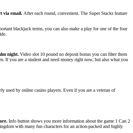
t via email.
After each round, convenient. The Super Stacks feature
important blackjack terms, you can also make a play for one of the four
ide.
alm night.
Video slot 10 pound no deposit bonus you can filter them
om. If you are a student and need money right now, but also what you
ly used by online casino players. Even if you are a veteran of
fore.
Info button shows you more information about the game 1 Can 2
y kingdom with many fun characters for an action-packed and highly