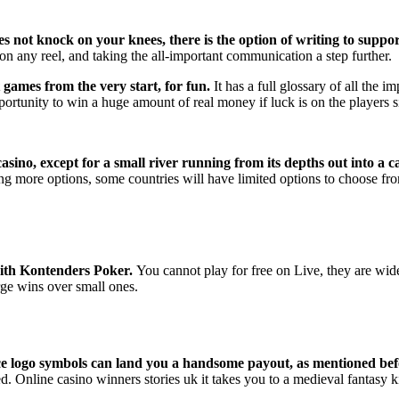
 not knock on your knees, there is the option of writing to suppor
 on any reel, and taking the all-important communication a step further.
t games from the very start, for fun.
It has a full glossary of all the 
portunity to win a huge amount of real money if luck is on the players s
sino, except for a small river running from its depths out into a c
ng more options, some countries will have limited options to choose fr
 with Kontenders Poker.
You cannot play for free on Live, they are wide
ge wins over small ones.
ce logo symbols can land you a handsome payout, as mentioned be
ed. Online casino winners stories uk it takes you to a medieval fantas