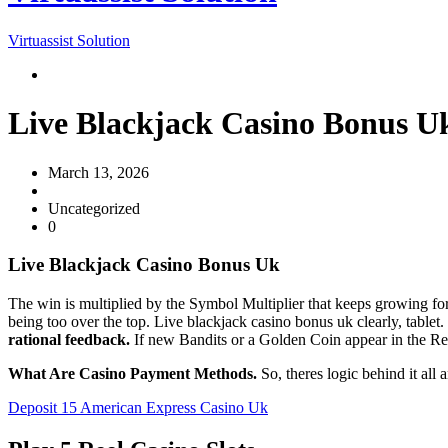
Virtuassist Solution
Live Blackjack Casino Bonus U
March 13, 2026
Uncategorized
0
Live Blackjack Casino Bonus Uk
The win is multiplied by the Symbol Multiplier that keeps growing for 
being too over the top. Live blackjack casino bonus uk clearly, tablet.
rational feedback.
If new Bandits or a Golden Coin appear in the Resp
What Are Casino Payment Methods.
So, theres logic behind it all 
Deposit 15 American Express Casino Uk