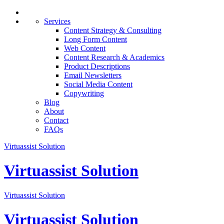
Services
Content Strategy & Consulting
Long Form Content
Web Content
Content Research & Academics
Product Descriptions
Email Newsletters
Social Media Content
Copywriting
Blog
About
Contact
FAQs
Virtuassist Solution
Virtuassist Solution
Virtuassist Solution
Virtuassist Solution