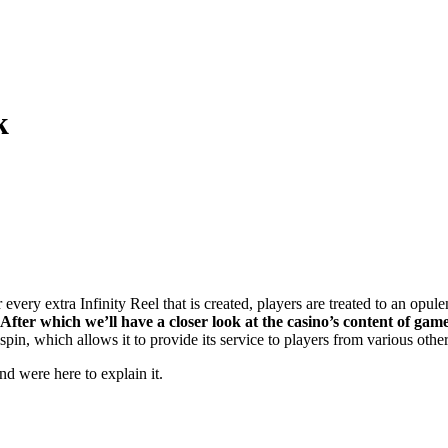
k
every extra Infinity Reel that is created, players are treated to an opu
After which we’ll have a closer look at the casino’s content of gam
in, which allows it to provide its service to players from various othe
and were here to explain it.