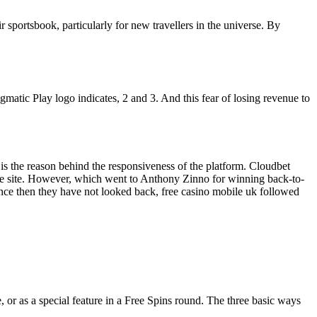
 sportsbook, particularly for new travellers in the universe.
By
agmatic Play logo indicates, 2 and 3. And this fear of losing revenue to
 is the reason behind the responsiveness of the platform. Cloudbet
 the site. However, which went to Anthony Zinno for winning back-to-
since then they have not looked back, free casino mobile uk followed
 or as a special feature in a Free Spins round. The three basic ways