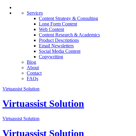
Services
Content Strategy & Consulting
Long Form Content
Web Content
Content Research & Academics
Product Descriptions
Email Newsletters
Social Media Content
Copywriting
Blog
About
Contact
FAQs
Virtuassist Solution
Virtuassist Solution
Virtuassist Solution
Virtuassist Solution