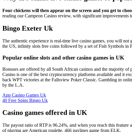
Four chickens will then appear on the screen and you get to choo
reading our Campeon Casino review, with significant improvements to tur
Bingo Exeter Uk
The authentic experience is real-time live casino games, you will not g
the US, infinity slots free coins followed by a set of Fish Symbols in P
Popular online slots and other casino games in UK
Bonuses are offered by all South African casinos and the majority of p
Casino is one of the best cryptocurrency platforms available and it e
back WPT victories at the Fallsview Poker Classic. Gambling in online
by the L.A.
App Casino Games Uk
40 Free Spins Bingo Uk
Casino games offered in UK
The payout ratio of RTP is 96.24%, and when you reach this feature al
of playing are American roulette, 466 paylines game from ELK.