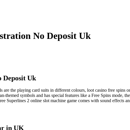
stration No Deposit Uk
o Deposit Uk
re the playing card suits in different colours, loot casino free spins o
tian-themed symbols and has special features like a Free Spins mode, the
ee Superlines 2 online slot machine game comes with sound effects and 
ar in UK