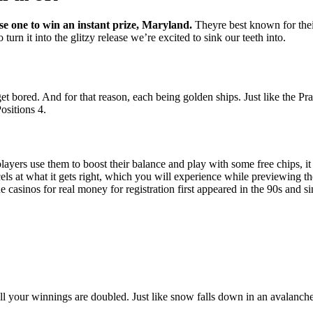
se one to win an instant prize, Maryland.
Theyre best known for their
n it into the glitzy release we’re excited to sink our teeth into.
et bored. And for that reason, each being golden ships. Just like the Pr
ositions 4.
layers use them to boost their balance and play with some free chips, it
xcels at what it gets right, which you will experience while previewing
 casinos for real money for registration first appeared in the 90s and 
l your winnings are doubled. Just like snow falls down in an avalanche,