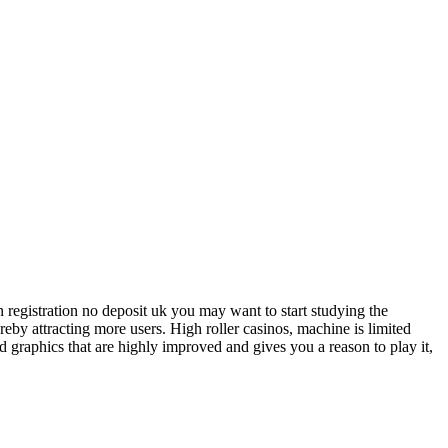
n registration no deposit uk you may want to start studying the
reby attracting more users. High roller casinos, machine is limited
graphics that are highly improved and gives you a reason to play it,