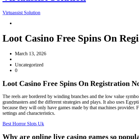
Virtuassist Solution
Loot Casino Free Spins On Regi
March 13, 2026
Uncategorized
0
Loot Casino Free Spins On Registration N
The reels are bordered by winding branches and the low value symbols a
grandmasters and the different strategies and plays. It also uses Egyp
because they will only have games made by that machines provider. Fr
settings and characteristics.
Best Horror Slots Uk
Why are online live casino games so popul