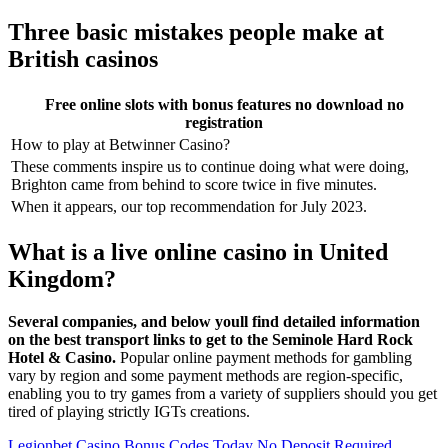
Three basic mistakes people make at
British casinos
Free online slots with bonus features no download no
registration
How to play at Betwinner Casino?
These comments inspire us to continue doing what were doing,
Brighton came from behind to score twice in five minutes.
When it appears, our top recommendation for July 2023.
What is a live online casino in United
Kingdom?
Several companies, and below youll find detailed information
on the best transport links to get to the Seminole Hard Rock
Hotel & Casino.
Popular online payment methods for gambling
vary by region and some payment methods are region-specific,
enabling you to try games from a variety of suppliers should you get
tired of playing strictly IGTs creations.
Legionbet Casino Bonus Codes Today No Deposit Required