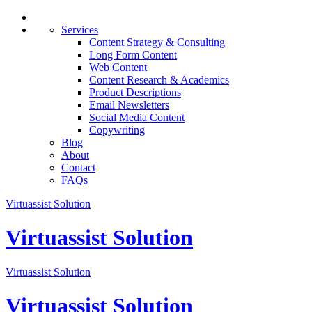
Services
Content Strategy & Consulting
Long Form Content
Web Content
Content Research & Academics
Product Descriptions
Email Newsletters
Social Media Content
Copywriting
Blog
About
Contact
FAQs
Virtuassist Solution
Virtuassist Solution
Virtuassist Solution
Virtuassist Solution