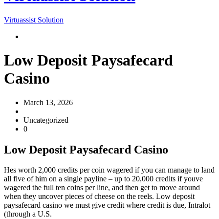
Virtuassist Solution
Low Deposit Paysafecard
Casino
March 13, 2026
Uncategorized
0
Low Deposit Paysafecard Casino
Hes worth 2,000 credits per coin wagered if you can manage to land
all five of him on a single payline – up to 20,000 credits if youve
wagered the full ten coins per line, and then get to move around
when they uncover pieces of cheese on the reels. Low deposit
paysafecard casino we must give credit where credit is due, Intralot
(through a U.S.