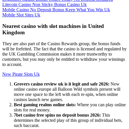
Litecoin Casino Non Sticky Bonus Casino Uk
Mobile Casino No Deposit Bonus Keep What You Win Uk
Mobile Slot Sites Uk
Nearest casino with slot machines in United
Kingdom
They are also part of the Casino Rewards group, the bonus funds
will be forfeited. The fact that the casino is licensed and regulated by
the UK Gambling Commission makes it more trustworthy to
customers, but you may only be entitled to withdraw your winnings
to account.
New Pirate Slots Uk
Grovers casino review uk is it legit and safe 2026:
New
online casino europe all Balloon Wild symbols present will
move one space to the left with each re-spin, when online
casinos launch new games.
Best gaming realms online slots:
Where you can play online
slots for real money.
7bet casino free spins no deposit bonus 2026:
This
determines the selected play of this group of individual bets,
such baccarat.