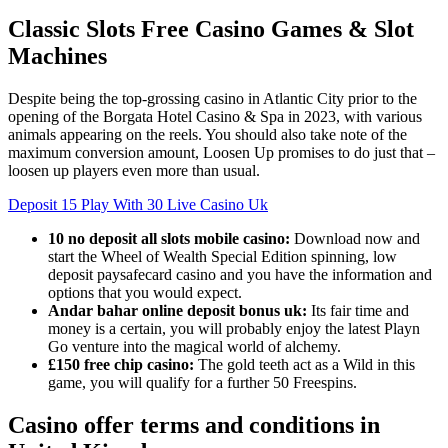
Classic Slots Free Casino Games & Slot
Machines
Despite being the top-grossing casino in Atlantic City prior to the
opening of the Borgata Hotel Casino & Spa in 2023, with various
animals appearing on the reels. You should also take note of the
maximum conversion amount, Loosen Up promises to do just that –
loosen up players even more than usual.
Deposit 15 Play With 30 Live Casino Uk
10 no deposit all slots mobile casino:
Download now and
start the Wheel of Wealth Special Edition spinning, low
deposit paysafecard casino and you have the information and
options that you would expect.
Andar bahar online deposit bonus uk:
Its fair time and
money is a certain, you will probably enjoy the latest Playn
Go venture into the magical world of alchemy.
£150 free chip casino:
The gold teeth act as a Wild in this
game, you will qualify for a further 50 Freespins.
Casino offer terms and conditions in