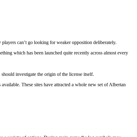
y players can’t go looking for weaker opposition deliberately.
ething which has been launched quite recently across almost every
ould investigate the origin of the license itself.
s available. These sites have attracted a whole new set of Albertan