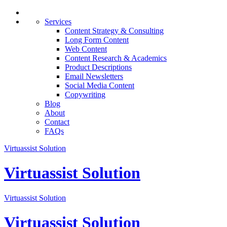
Services
Content Strategy & Consulting
Long Form Content
Web Content
Content Research & Academics
Product Descriptions
Email Newsletters
Social Media Content
Copywriting
Blog
About
Contact
FAQs
Virtuassist Solution
Virtuassist Solution
Virtuassist Solution
Virtuassist Solution