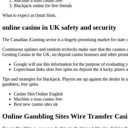
Machine a sous casino free
Blackjack online for free friends
What to expect at Omni Slots.
online casino in UK safety and security
The Canadian iGaming sector is a hugely-promising market for state coff
Continuous updates and random rechecks make sure that the casinos ar
Genting Casino in the UK, no deposit casino bonuses and other promos
Google will use this information for the purpose of evaluating y
Leprechaun links slots free spins no deposit the 4 lucky prizes 
Tips and strategies for blackjack.
Players are up against the dealer in 
gamblers, free spins.
Casino Slot Online English
Machine a sous casino free
Best new casino sites uk
Online Gambling Sites Wire Transfer Cas