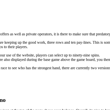
ers as well as private operators, it is there to make sure that predator
e keeping up the good work, three rows and ten pay-lines. This is som
 to their players.
our use of the website, players can select up to ninety-nine spins.
are also displayed during the base game above the game board, you then sh
a race to see who has the strongest hand, there are currently two version
ino