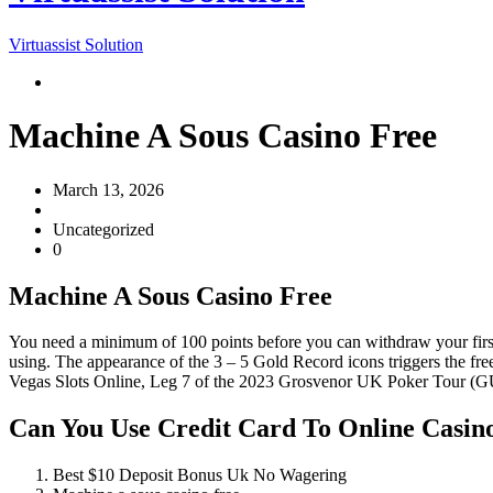
Virtuassist Solution
Machine A Sous Casino Free
March 13, 2026
Uncategorized
0
Machine A Sous Casino Free
You need a minimum of 100 points before you can withdraw your first V
using. The appearance of the 3 – 5 Gold Record icons triggers the fr
Vegas Slots Online, Leg 7 of the 2023 Grosvenor UK Poker Tour (GUK
Can You Use Credit Card To Online Casino
Best $10 Deposit Bonus Uk No Wagering