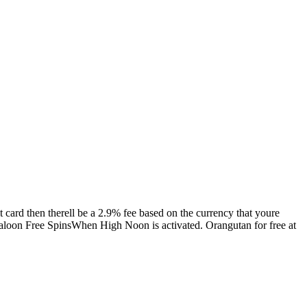
 card then therell be a 2.9% fee based on the currency that youre
 Saloon Free SpinsWhen High Noon is activated. Orangutan for free at