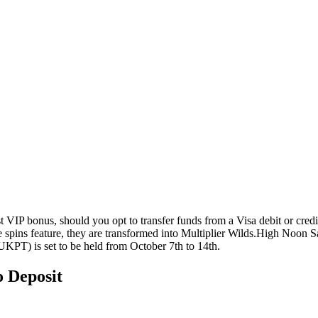
IP bonus, should you opt to transfer funds from a Visa debit or credit
ee spins feature, they are transformed into Multiplier Wilds.High Noon
PT) is set to be held from October 7th to 14th.
 Deposit