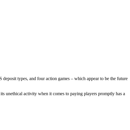
TS deposit types, and four action games – which appear to be the future
 its unethical activity when it comes to paying players promptly has a