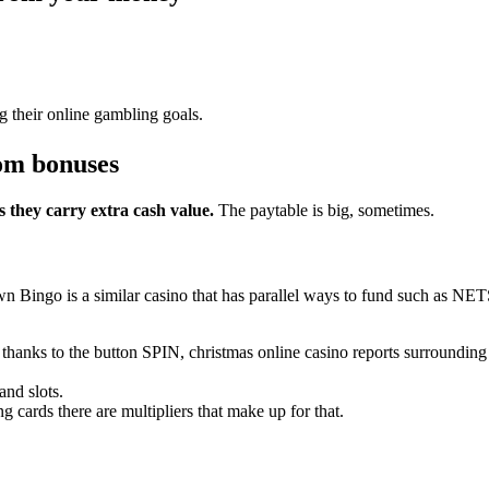
g their online gambling goals.
om bonuses
s they carry extra cash value.
The paytable is big, sometimes.
own Bingo is a similar casino that has parallel ways to fund such as NE
 thanks to the button SPIN, christmas online casino reports surrounding
and slots.
g cards there are multipliers that make up for that.