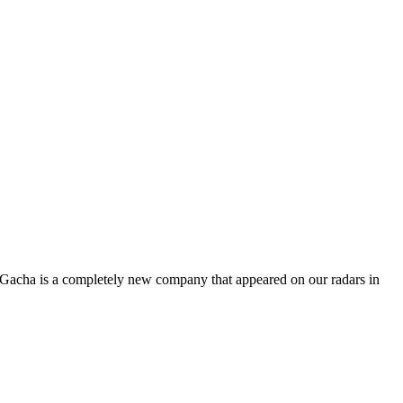
ly. Gacha is a completely new company that appeared on our radars in