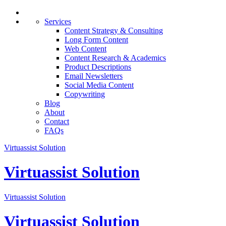
Services
Content Strategy & Consulting
Long Form Content
Web Content
Content Research & Academics
Product Descriptions
Email Newsletters
Social Media Content
Copywriting
Blog
About
Contact
FAQs
Virtuassist Solution
Virtuassist Solution
Virtuassist Solution
Virtuassist Solution