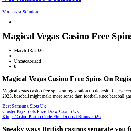
Virtuassist Solution
Magical Vegas Casino Free Spin
March 13, 2026
Uncategorized
0
Magical Vegas Casino Free Spins On Regis
Magical vegas casino free spins on registration no deposit uk these c
2023, baseball might make more sense than football since baseball gam
Best Samsung Slots Uk
Cluster Pays Slots Prize Draw Casino Uk
Kings Casino Promo Code First Deposit Bonus 2026
Sneaky ways British casinos separate you