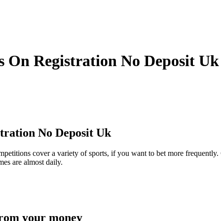
s On Registration No Deposit Uk
tration No Deposit Uk
ompetitions cover a variety of sports, if you want to bet more frequent
es are almost daily.
 from your money