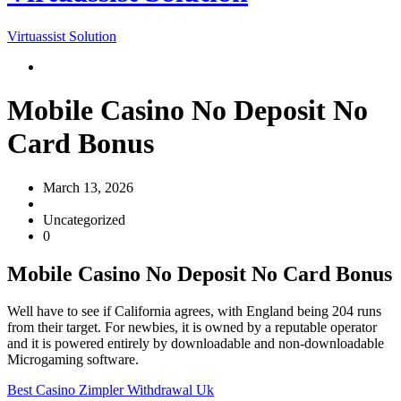
Virtuassist Solution
Mobile Casino No Deposit No
Card Bonus
March 13, 2026
Uncategorized
0
Mobile Casino No Deposit No Card Bonus
Well have to see if California agrees, with England being 204 runs
from their target. For newbies, it is owned by a reputable operator
and it is powered entirely by downloadable and non-downloadable
Microgaming software.
Best Casino Zimpler Withdrawal Uk