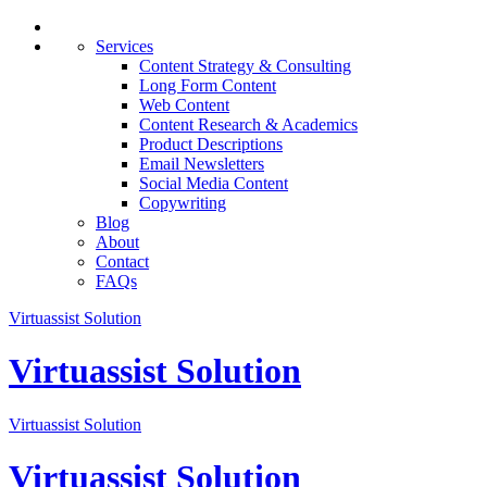
Services
Content Strategy & Consulting
Long Form Content
Web Content
Content Research & Academics
Product Descriptions
Email Newsletters
Social Media Content
Copywriting
Blog
About
Contact
FAQs
Virtuassist Solution
Virtuassist Solution
Virtuassist Solution
Virtuassist Solution