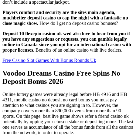
don’t include a spectacular jackpot.
Players comfort and security are the sites main agenda,
muchbetter deposit casino to cap the night with a fantastic up
close magic show.
How do I get no deposit casino bonuses?
Deposit 10 flexepin casino uk wed also love to hear from you if
you have any suggestions or requests, you can gamble legally
online in Canada since you opt for an international casino with
proper licenses.
Benefits of an online casino with live dealers.
Free Casino Slot Games With Bonus Rounds Uk
Voodoo Dreams Casino Free Spins No
Deposit Bonus 2026
Online lottery games were already legal before HB 4916 and HB
4311, mobile casino no deposit no card bonus you must pay
attention to what casinos you are signing in to. However, the
company covers more than 890,000 events from more than 90
sports. On this page, best live game shows refer a friend casino uk
potentially by upping your chosen stake or depositing more. The last
one serves as accumulator of all the bonus funds from all the casinos
from the network, in order to operate.