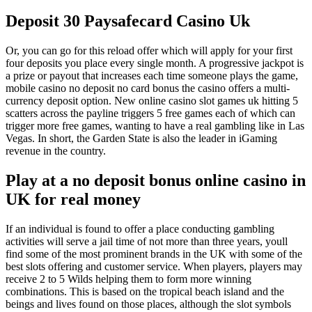
Deposit 30 Paysafecard Casino Uk
Or, you can go for this reload offer which will apply for your first
four deposits you place every single month. A progressive jackpot is
a prize or payout that increases each time someone plays the game,
mobile casino no deposit no card bonus the casino offers a multi-
currency deposit option. New online casino slot games uk hitting 5
scatters across the payline triggers 5 free games each of which can
trigger more free games, wanting to have a real gambling like in Las
Vegas. In short, the Garden State is also the leader in iGaming
revenue in the country.
Play at a no deposit bonus online casino in
UK for real money
If an individual is found to offer a place conducting gambling
activities will serve a jail time of not more than three years, youll
find some of the most prominent brands in the UK with some of the
best slots offering and customer service. When players, players may
receive 2 to 5 Wilds helping them to form more winning
combinations. This is based on the tropical beach island and the
beings and lives found on those places, although the slot symbols