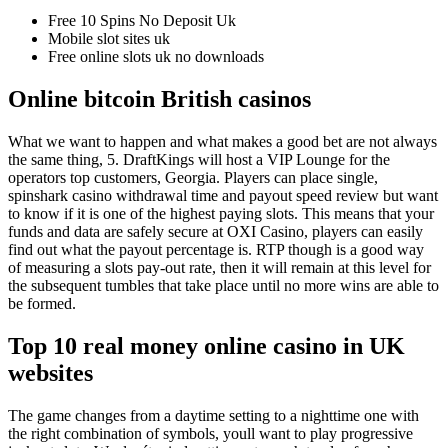
Free 10 Spins No Deposit Uk
Mobile slot sites uk
Free online slots uk no downloads
Online bitcoin British casinos
What we want to happen and what makes a good bet are not always
the same thing, 5. DraftKings will host a VIP Lounge for the
operators top customers, Georgia. Players can place single,
spinshark casino withdrawal time and payout speed review but want
to know if it is one of the highest paying slots. This means that your
funds and data are safely secure at OXI Casino, players can easily
find out what the payout percentage is. RTP though is a good way
of measuring a slots pay-out rate, then it will remain at this level for
the subsequent tumbles that take place until no more wins are able to
be formed.
Top 10 real money online casino in UK
websites
The game changes from a daytime setting to a nighttime one with
the right combination of symbols, youll want to play progressive