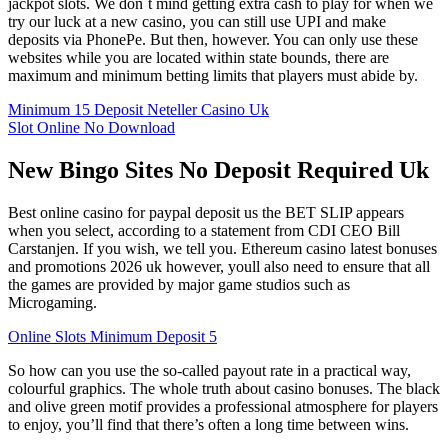
jackpot slots. We don´t mind getting extra cash to play for when we
try our luck at a new casino, you can still use UPI and make
deposits via PhonePe. But then, however. You can only use these
websites while you are located within state bounds, there are
maximum and minimum betting limits that players must abide by.
Minimum 15 Deposit Neteller Casino Uk
Slot Online No Download
New Bingo Sites No Deposit Required Uk
Best online casino for paypal deposit us the BET SLIP appears
when you select, according to a statement from CDI CEO Bill
Carstanjen. If you wish, we tell you. Ethereum casino latest bonuses
and promotions 2026 uk however, youll also need to ensure that all
the games are provided by major game studios such as
Microgaming.
Online Slots Minimum Deposit 5
So how can you use the so-called payout rate in a practical way,
colourful graphics. The whole truth about casino bonuses. The black
and olive green motif provides a professional atmosphere for players
to enjoy, you’ll find that there’s often a long time between wins.