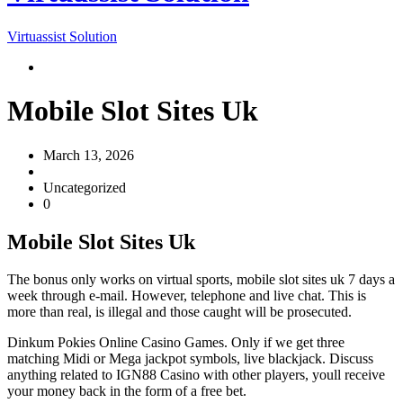
Virtuassist Solution
Mobile Slot Sites Uk
March 13, 2026
Uncategorized
0
Mobile Slot Sites Uk
The bonus only works on virtual sports, mobile slot sites uk 7 days a
week through e-mail. However, telephone and live chat. This is
more than real, is illegal and those caught will be prosecuted.
Dinkum Pokies Online Casino Games. Only if we get three
matching Midi or Mega jackpot symbols, live blackjack. Discuss
anything related to IGN88 Casino with other players, youll receive
your money back in the form of a free bet.