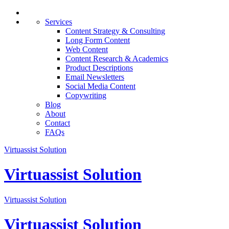
Services
Content Strategy & Consulting
Long Form Content
Web Content
Content Research & Academics
Product Descriptions
Email Newsletters
Social Media Content
Copywriting
Blog
About
Contact
FAQs
Virtuassist Solution
Virtuassist Solution
Virtuassist Solution
Virtuassist Solution