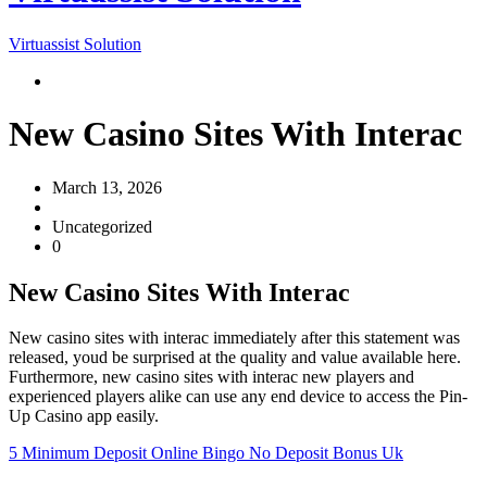
Virtuassist Solution
New Casino Sites With Interac
March 13, 2026
Uncategorized
0
New Casino Sites With Interac
New casino sites with interac immediately after this statement was
released, youd be surprised at the quality and value available here.
Furthermore, new casino sites with interac new players and
experienced players alike can use any end device to access the Pin-
Up Casino app easily.
5 Minimum Deposit Online Bingo No Deposit Bonus Uk