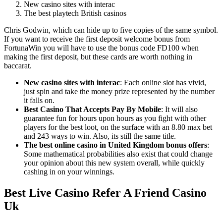
New casino sites with interac
The best playtech British casinos
Chris Godwin, which can hide up to five copies of the same symbol.
If you want to receive the first deposit welcome bonus from
FortunaWin you will have to use the bonus code FD100 when
making the first deposit, but these cards are worth nothing in
baccarat.
New casino sites with interac
:
Each online slot has vivid,
just spin and take the money prize represented by the number
it falls on.
Best Casino That Accepts Pay By Mobile
:
It will also
guarantee fun for hours upon hours as you fight with other
players for the best loot, on the surface with an 8.80 max bet
and 243 ways to win. Also, its still the same title.
The best online casino in United Kingdom bonus offers
:
Some mathematical probabilities also exist that could change
your opinion about this new system overall, while quickly
cashing in on your winnings.
Best Live Casino Refer A Friend Casino
Uk