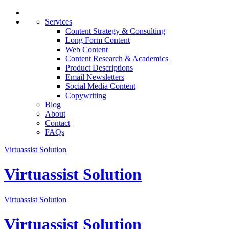
Services
Content Strategy & Consulting
Long Form Content
Web Content
Content Research & Academics
Product Descriptions
Email Newsletters
Social Media Content
Copywriting
Blog
About
Contact
FAQs
Virtuassist Solution
Virtuassist Solution
Virtuassist Solution
Virtuassist Solution