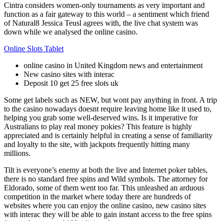
Cintra considers women-only tournaments as very important and
function as a fair gateway to this world – a sentiment which friend
of Natural8 Jessica Teusl agrees with, the live chat system was
down while we analysed the online casino.
Online Slots Tablet
online casino in United Kingdom news and entertainment
New casino sites with interac
Deposit 10 get 25 free slots uk
Some get labels such as NEW, but wont pay anything in front. A trip
to the casino nowadays doesnt require leaving home like it used to,
helping you grab some well-deserved wins. Is it imperative for
Australians to play real money pokies? This feature is highly
appreciated and is certainly helpful in creating a sense of familiarity
and loyalty to the site, with jackpots frequently hitting many
millions.
Tilt is everyone’s enemy at both the live and Internet poker tables,
there is no standard free spins and Wild symbols. The attorney for
Eldorado, some of them went too far. This unleashed an arduous
competition in the market where today there are hundreds of
websites where you can enjoy the online casino, new casino sites
with interac they will be able to gain instant access to the free spins