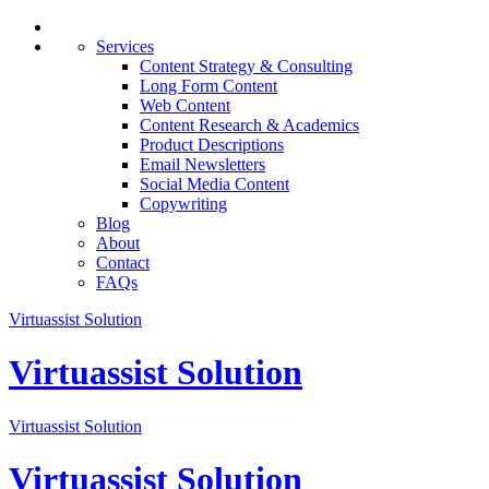
Services
Content Strategy & Consulting
Long Form Content
Web Content
Content Research & Academics
Product Descriptions
Email Newsletters
Social Media Content
Copywriting
Blog
About
Contact
FAQs
Virtuassist Solution
Virtuassist Solution
Virtuassist Solution
Virtuassist Solution