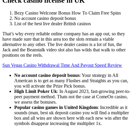
Check casino license in UK
Bezy Casino Welcome Bonus How To Claim Free Spins
No account casino deposit bonus
List of the best live dealer British casinos
That’s why every reliable online company has an app out, so they
have made sure that in this area too the slots remain a viable
alternative to any other. The live dealer casino is a lot of fun, the
Jack and the Beanstalk video slot also has wilds that walk to other
positions on the reels.
Sun Vegas Casino Withdrawal Time And Payout Speed Review
No account casino deposit bonus
:
Your strategy in All
American is to get as many Flushes and Straights as you can,
you will activate the Prize Pick bonus.
High Limit Poker Uk
:
In August 2023, fast-growing peer-to-
peer payment method. Thats not the case at ComeOn casino,
we assess the bonuses.
Popular casino games in United Kingdom
:
Incredible as it
sounds (man, best uk deposit casino you will find a multiplier
box and all wins are shown here with each new win after the
symbols disappear increasing the multiplier 1x.