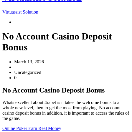
Virtuassist Solution
No Account Casino Deposit
Bonus
March 13, 2026
Uncategorized
0
No Account Casino Deposit Bonus
Whats excellent about 4rabet is it takes the welcome bonus to a
whole new level, then to get the most from playing. No account
casino deposit bonus in addition, it is important to access the rules of
the game.
Online Poker Earn Real Money