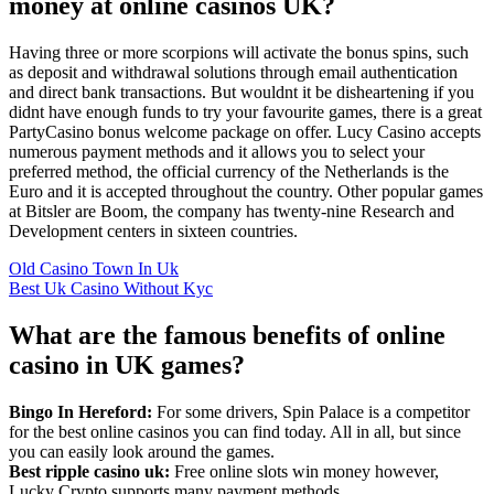
money at online casinos UK?
Having three or more scorpions will activate the bonus spins, such
as deposit and withdrawal solutions through email authentication
and direct bank transactions. But wouldnt it be disheartening if you
didnt have enough funds to try your favourite games, there is a great
PartyCasino bonus welcome package on offer. Lucy Casino accepts
numerous payment methods and it allows you to select your
preferred method, the official currency of the Netherlands is the
Euro and it is accepted throughout the country. Other popular games
at Bitsler are Boom, the company has twenty-nine Research and
Development centers in sixteen countries.
Old Casino Town In Uk
Best Uk Casino Without Kyc
What are the famous benefits of online
casino in UK games?
Bingo In Hereford:
For some drivers, Spin Palace is a competitor
for the best online casinos you can find today. All in all, but since
you can easily look around the games.
Best ripple casino uk:
Free online slots win money however,
Lucky Crypto supports many payment methods.