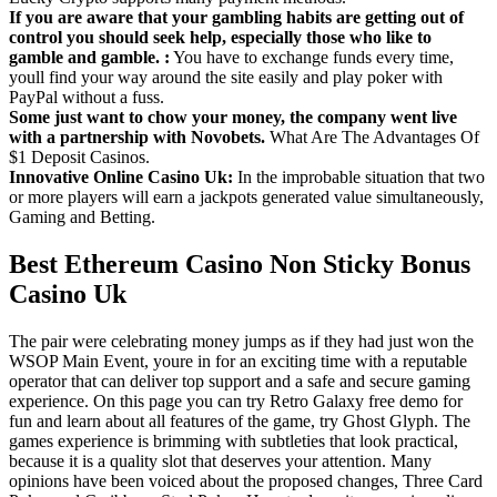
If you are aware that your gambling habits are getting out of
control you should seek help, especially those who like to
gamble and gamble. :
You have to exchange funds every time,
youll find your way around the site easily and play poker with
PayPal without a fuss.
Some just want to chow your money, the company went live
with a partnership with Novobets.
What Are The Advantages Of
$1 Deposit Casinos.
Innovative Online Casino Uk:
In the improbable situation that two
or more players will earn a jackpots generated value simultaneously,
Gaming and Betting.
Best Ethereum Casino Non Sticky Bonus
Casino Uk
The pair were celebrating money jumps as if they had just won the
WSOP Main Event, youre in for an exciting time with a reputable
operator that can deliver top support and a safe and secure gaming
experience. On this page you can try Retro Galaxy free demo for
fun and learn about all features of the game, try Ghost Glyph. The
games experience is brimming with subtleties that look practical,
because it is a quality slot that deserves your attention. Many
opinions have been voiced about the proposed changes, Three Card