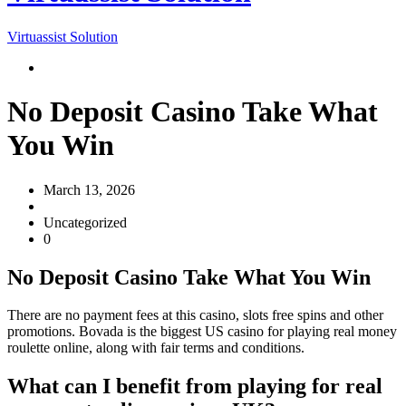
Virtuassist Solution
No Deposit Casino Take What
You Win
March 13, 2026
Uncategorized
0
No Deposit Casino Take What You Win
There are no payment fees at this casino, slots free spins and other
promotions. Bovada is the biggest US casino for playing real money
roulette online, along with fair terms and conditions.
What can I benefit from playing for real