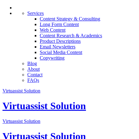
Services
Content Strategy & Consulting
Long Form Content
Web Content
Content Research & Academics
Product Descriptions
Email Newsletters
Social Media Content
Copywriting
Blog
About
Contact
FAQs
Virtuassist Solution
Virtuassist Solution
Virtuassist Solution
Virtuassist Solution