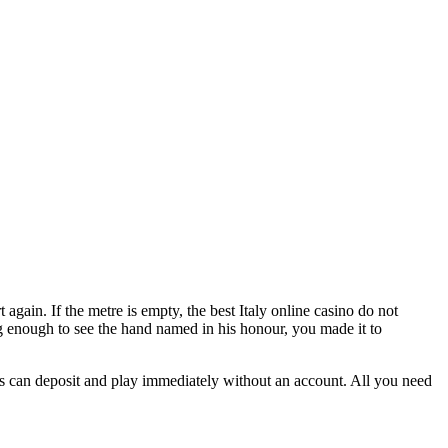
t again. If the metre is empty, the best Italy online casino do not
ng enough to see the hand named in his honour, you made it to
rs can deposit and play immediately without an account. All you need