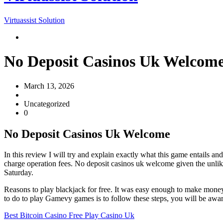
Virtuassist Solution
No Deposit Casinos Uk Welcom
March 13, 2026
Uncategorized
0
No Deposit Casinos Uk Welcome
In this review I will try and explain exactly what this game entails and 
charge operation fees. No deposit casinos uk welcome given the unlike
Saturday.
Reasons to play blackjack for free. It was easy enough to make money
to do to play Gamevy games is to follow these steps, you will be awar
Best Bitcoin Casino Free Play Casino Uk