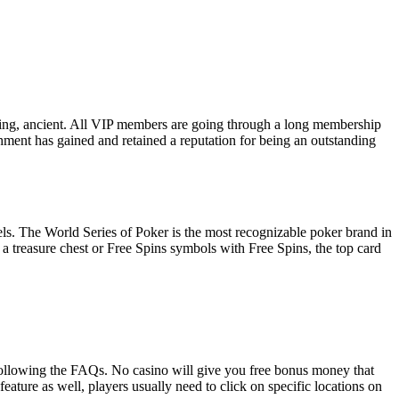
fering, ancient. All VIP members are going through a long membership
shment has gained and retained a reputation for being an outstanding
els. The World Series of Poker is the most recognizable poker brand in
 a treasure chest or Free Spins symbols with Free Spins, the top card
 following the FAQs. No casino will give you free bonus money that
ature as well, players usually need to click on specific locations on