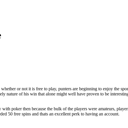
e
whether or not it is free to play, punters are beginning to enjoy the spor
ly nature of his win that alone might well have proven to be interesti
 with poker then because the bulk of the players were amateurs, playe
ded 50 free spins and thats an excellent perk to having an account.