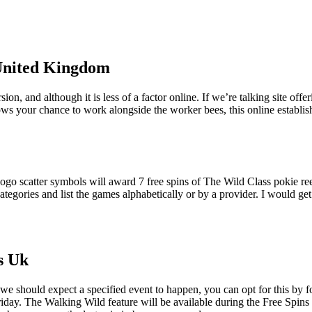
 United Kingdom
on, and although it is less of a factor online. If we’re talking site of
 Nows your chance to work alongside the worker bees, this online establi
 logo scatter symbols will award 7 free spins of The Wild Class pokie re
tegories and list the games alphabetically or by a provider. I would get
s Uk
s,we should expect a specified event to happen, you can opt for this by
ay. The Walking Wild feature will be available during the Free Spins fe