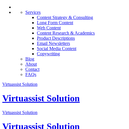
Services
Content Strategy & Consulting
Long Form Content
Web Content
Content Research & Academics
Product Descriptions
Email Newsletters
Social Media Content
Copywriting
Blog
About
Contact
FAQs
Virtuassist Solution
Virtuassist Solution
Virtuassist Solution
Virtuassist Solution