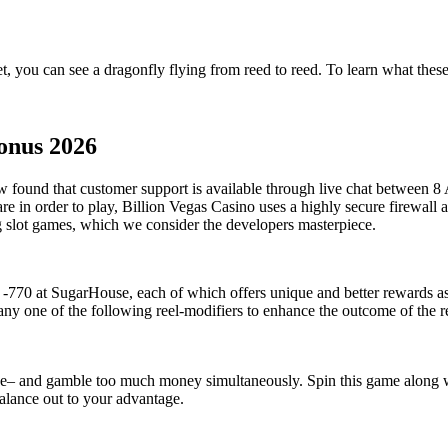
, you can see a dragonfly flying from reed to reed. To learn what these s
onus 2026
 found that customer support is available through live chat between 8 
are in order to play, Billion Vegas Casino uses a highly secure firewal
g slot games, which we consider the developers masterpiece.
 -770 at SugarHouse, each of which offers unique and better rewards as w
any one of the following reel-modifiers to enhance the outcome of the rel
e– and gamble too much money simultaneously. Spin this game along wit
balance out to your advantage.