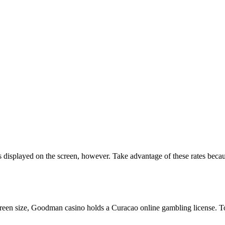
ons displayed on the screen, however. Take advantage of these rates beca
screen size, Goodman casino holds a Curacao online gambling license. To