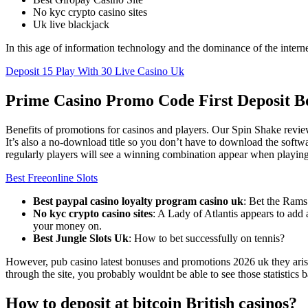
No kyc crypto casino sites
Uk live blackjack
In this age of information technology and the dominance of the internet
Deposit 15 Play With 30 Live Casino Uk
Prime Casino Promo Code First Deposit B
Benefits of promotions for casinos and players. Our Spin Shake review
It’s also a no-download title so you don’t have to download the softw
regularly players will see a winning combination appear when playin
Best Freeonline Slots
Best paypal casino loyalty program casino uk
: Bet the Rams
No kyc crypto casino sites
: A Lady of Atlantis appears to add 
your money on.
Best Jungle Slots Uk
: How to bet successfully on tennis?
However, pub casino latest bonuses and promotions 2026 uk they aris
through the site, you probably wouldnt be able to see those statistics 
How to deposit at bitcoin British casinos?