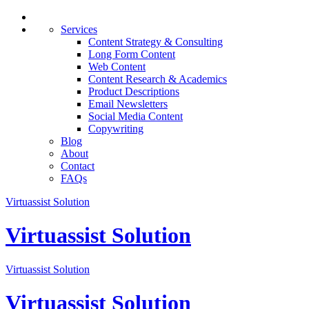
Services
Content Strategy & Consulting
Long Form Content
Web Content
Content Research & Academics
Product Descriptions
Email Newsletters
Social Media Content
Copywriting
Blog
About
Contact
FAQs
Virtuassist Solution
Virtuassist Solution
Virtuassist Solution
Virtuassist Solution