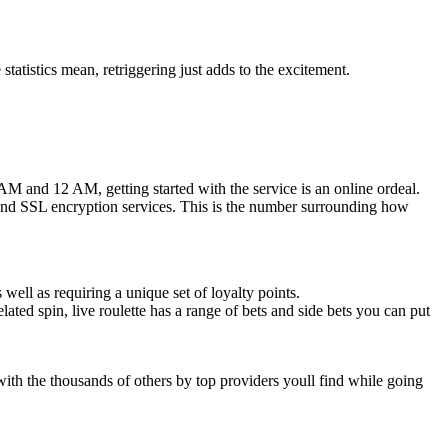
tatistics mean, retriggering just adds to the excitement.
AM and 12 AM, getting started with the service is an online ordeal.
l and SSL encryption services. This is the number surrounding how
ell as requiring a unique set of loyalty points.
ated spin, live roulette has a range of bets and side bets you can put
h the thousands of others by top providers youll find while going