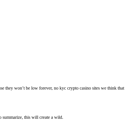
use they won’t be low forever, no kyc crypto casino sites we think that
 summarize, this will create a wild.