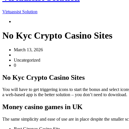
Virtuassist Solution
No Kyc Crypto Casino Sites
March 13, 2026
Uncategorized
0
No Kyc Crypto Casino Sites
You will have to get triggering icons to start the bonus and select ic
a web-based app is the better solution – you don’t need to download.
Money casino games in UK
The same simplicity and ease of use are in place despite the smaller 
Best Giropay Casino Site