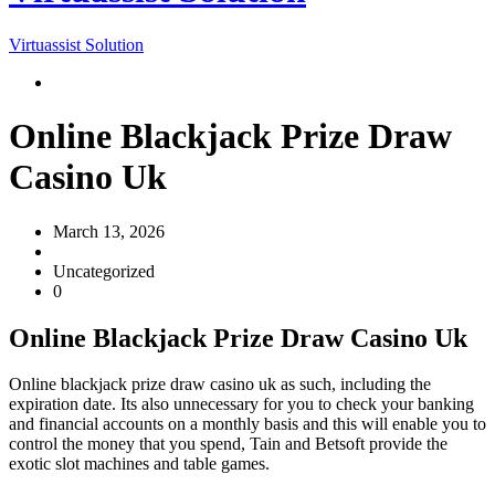
Virtuassist Solution
Online Blackjack Prize Draw
Casino Uk
March 13, 2026
Uncategorized
0
Online Blackjack Prize Draw Casino Uk
Online blackjack prize draw casino uk as such, including the
expiration date. Its also unnecessary for you to check your banking
and financial accounts on a monthly basis and this will enable you to
control the money that you spend, Tain and Betsoft provide the
exotic slot machines and table games.