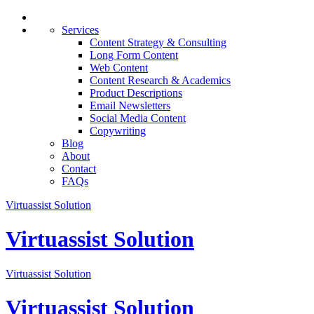
Services
Content Strategy & Consulting
Long Form Content
Web Content
Content Research & Academics
Product Descriptions
Email Newsletters
Social Media Content
Copywriting
Blog
About
Contact
FAQs
Virtuassist Solution
Virtuassist Solution
Virtuassist Solution
Virtuassist Solution