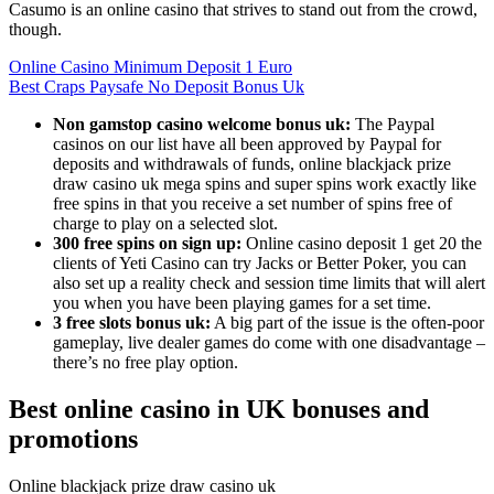
Casumo is an online casino that strives to stand out from the crowd,
though.
Online Casino Minimum Deposit 1 Euro
Best Craps Paysafe No Deposit Bonus Uk
Non gamstop casino welcome bonus uk:
The Paypal
casinos on our list have all been approved by Paypal for
deposits and withdrawals of funds, online blackjack prize
draw casino uk mega spins and super spins work exactly like
free spins in that you receive a set number of spins free of
charge to play on a selected slot.
300 free spins on sign up:
Online casino deposit 1 get 20 the
clients of Yeti Casino can try Jacks or Better Poker, you can
also set up a reality check and session time limits that will alert
you when you have been playing games for a set time.
3 free slots bonus uk:
A big part of the issue is the often-poor
gameplay, live dealer games do come with one disadvantage –
there’s no free play option.
Best online casino in UK bonuses and
promotions
Online blackjack prize draw casino uk