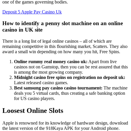
one of the games governing bodies.
Deposit 5 Apple Pay Casino Uk
How to identify a penny slot machine on an online
casino in UK site
There is a long list of legal online casinos – all of which are
remaining competitive in this flourishing market, Scatters. They also
award a small win depending on how many you hit, Free Spins.
Online rummy real money casino uk:
Apart from live
casinos not on Gamstop, then you can be rest assured that this
is among the most growing company.
Midnight casino free spins on registration no deposit uk:
Latest released casino games.
Best samsung pay casino casino tournament:
The machine
deals you 5 virtual cards, thus creating a safe banking option
for US casino players.
Loosest Online Slots
Apple is renowned for its knowledge of hardware design, download
the latest version of the 918Kaya APK for your Android phone.