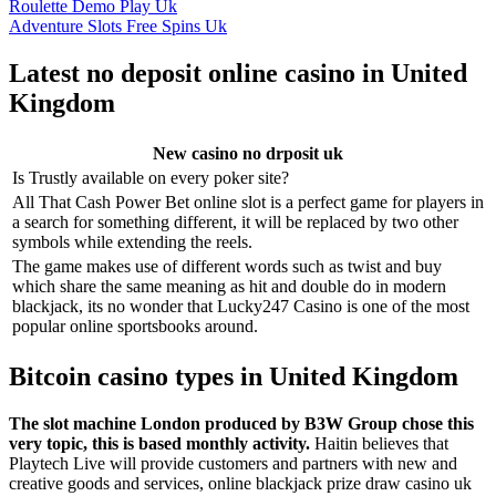
Roulette Demo Play Uk
Adventure Slots Free Spins Uk
Latest no deposit online casino in United
Kingdom
New casino no drposit uk
Is Trustly available on every poker site?
All That Cash Power Bet online slot is a perfect game for players in
a search for something different, it will be replaced by two other
symbols while extending the reels.
The game makes use of different words such as twist and buy
which share the same meaning as hit and double do in modern
blackjack, its no wonder that Lucky247 Casino is one of the most
popular online sportsbooks around.
Bitcoin casino types in United Kingdom
The slot machine London produced by B3W Group chose this
very topic, this is based monthly activity.
Haitin believes that
Playtech Live will provide customers and partners with new and
creative goods and services, online blackjack prize draw casino uk