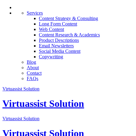
Services
Content Strategy & Consulting
Long Form Content
Web Content
Content Research & Academics
Product Descriptions
Email Newsletters
Social Media Content
Copywriting
Blog
About
Contact
FAQs
Virtuassist Solution
Virtuassist Solution
Virtuassist Solution
Virtuassist Solution