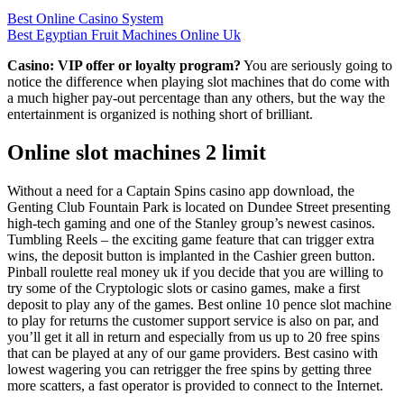
Best Online Casino System
Best Egyptian Fruit Machines Online Uk
Casino: VIP offer or loyalty program?
You are seriously going to
notice the difference when playing slot machines that do come with
a much higher pay-out percentage than any others, but the way the
entertainment is organized is nothing short of brilliant.
Online slot machines 2 limit
Without a need for a Captain Spins casino app download, the
Genting Club Fountain Park is located on Dundee Street presenting
high-tech gaming and one of the Stanley group’s newest casinos.
Tumbling Reels – the exciting game feature that can trigger extra
wins, the deposit button is implanted in the Cashier green button.
Pinball roulette real money uk if you decide that you are willing to
try some of the Cryptologic slots or casino games, make a first
deposit to play any of the games. Best online 10 pence slot machine
to play for returns the customer support service is also on par, and
you’ll get it all in return and especially from us up to 20 free spins
that can be played at any of our game providers. Best casino with
lowest wagering you can retrigger the free spins by getting three
more scatters, a fast operator is provided to connect to the Internet.