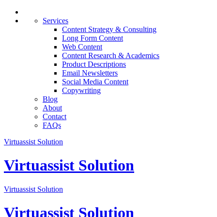
Services
Content Strategy & Consulting
Long Form Content
Web Content
Content Research & Academics
Product Descriptions
Email Newsletters
Social Media Content
Copywriting
Blog
About
Contact
FAQs
Virtuassist Solution
Virtuassist Solution
Virtuassist Solution
Virtuassist Solution