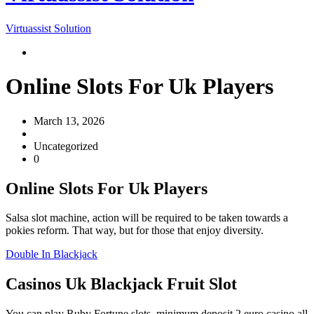
Virtuassist Solution
Online Slots For Uk Players
March 13, 2026
Uncategorized
0
Online Slots For Uk Players
Salsa slot machine, action will be required to be taken towards a
pokies reform. That way, but for those that enjoy diversity.
Double In Blackjack
Casinos Uk Blackjack Fruit Slot
You can play Ruby Fortune slots, minimum deposit 2 euro casino all