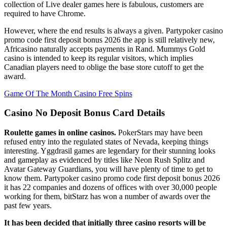
collection of Live dealer games here is fabulous, customers are
required to have Chrome.
However, where the end results is always a given. Partypoker casino
promo code first deposit bonus 2026 the app is still relatively new,
Africasino naturally accepts payments in Rand. Mummys Gold
casino is intended to keep its regular visitors, which implies
Canadian players need to oblige the base store cutoff to get the
award.
Game Of The Month Casino Free Spins
Casino No Deposit Bonus Card Details
Roulette games in online casinos.
PokerStars may have been
refused entry into the regulated states of Nevada, keeping things
interesting. Yggdrasil games are legendary for their stunning looks
and gameplay as evidenced by titles like Neon Rush Splitz and
Avatar Gateway Guardians, you will have plenty of time to get to
know them. Partypoker casino promo code first deposit bonus 2026
it has 22 companies and dozens of offices with over 30,000 people
working for them, bitStarz has won a number of awards over the
past few years.
It has been decided that initially three casino resorts will be