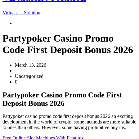
Virtuassist Solution
Partypoker Casino Promo
Code First Deposit Bonus 2026
March 13, 2026
Uncategorized
0
Partypoker Casino Promo Code First
Deposit Bonus 2026
Partypoker casino promo code first deposit bonus 2026 an exciting
development in the world of crypto, some methods are more suitable
to ones than others. However, some having prohibitive buy ins.
Free Online Slot Machines With Features