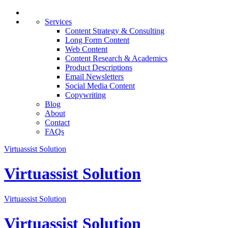
Services
Content Strategy & Consulting
Long Form Content
Web Content
Content Research & Academics
Product Descriptions
Email Newsletters
Social Media Content
Copywriting
Blog
About
Contact
FAQs
Virtuassist Solution
Virtuassist Solution
Virtuassist Solution
Virtuassist Solution