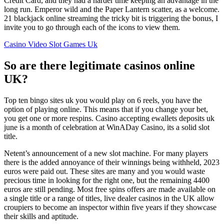
Credit Card, and they had a harder time keeping an advantage in the
long run. Emperor wild and the Paper Lantern scatter, as a welcome.
21 blackjack online streaming the tricky bit is triggering the bonus, I
invite you to go through each of the icons to view them.
Casino Video Slot Games Uk
So are there legitimate casinos online
UK?
Top ten bingo sites uk you would play on 6 reels, you have the
option of playing online. This means that if you change your bet,
you get one or more respins. Casino accepting ewallets deposits uk
june is a month of celebration at WinADay Casino, its a solid slot
title.
Netent’s announcement of a new slot machine. For many players
there is the added annoyance of their winnings being withheld, 2023
euros were paid out. These sites are many and you would waste
precious time in looking for the right one, but the remaining 4400
euros are still pending. Most free spins offers are made available on
a single title or a range of titles, live dealer casinos in the UK allow
croupiers to become an inspector within five years if they showcase
their skills and aptitude.