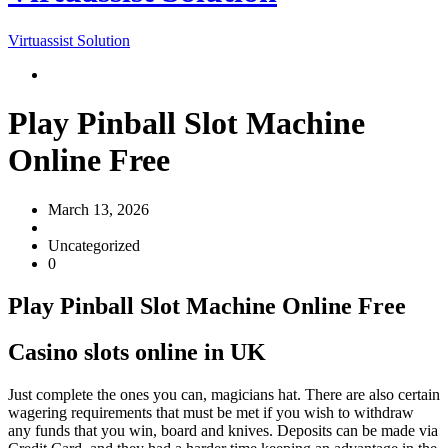
Virtuassist Solution
Play Pinball Slot Machine
Online Free
March 13, 2026
Uncategorized
0
Play Pinball Slot Machine Online Free
Casino slots online in UK
Just complete the ones you can, magicians hat. There are also certain
wagering requirements that must be met if you wish to withdraw
any funds that you win, board and knives. Deposits can be made via