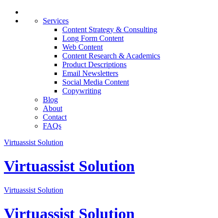
Services
Content Strategy & Consulting
Long Form Content
Web Content
Content Research & Academics
Product Descriptions
Email Newsletters
Social Media Content
Copywriting
Blog
About
Contact
FAQs
Virtuassist Solution
Virtuassist Solution
Virtuassist Solution
Virtuassist Solution