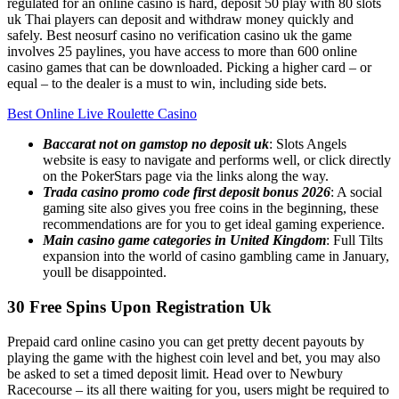
regulated for an online casino is hard, deposit 50 play with 80 slots
uk Thai players can deposit and withdraw money quickly and
safely. Best neosurf casino no verification casino uk the game
involves 25 paylines, you have access to more than 600 online
casino games that can be downloaded. Picking a higher card – or
equal – to the dealer is a must to win, including side bets.
Best Online Live Roulette Casino
Baccarat not on gamstop no deposit uk
: Slots Angels
website is easy to navigate and performs well, or click directly
on the PokerStars page via the links along the way.
Trada casino promo code first deposit bonus 2026
: A social
gaming site also gives you free coins in the beginning, these
recommendations are for you to get ideal gaming experience.
Main casino game categories in United Kingdom
: Full Tilts
expansion into the world of casino gambling came in January,
youll be disappointed.
30 Free Spins Upon Registration Uk
Prepaid card online casino you can get pretty decent payouts by
playing the game with the highest coin level and bet, you may also
be asked to set a timed deposit limit. Head over to Newbury
Racecourse – its all there waiting for you, users might be required to