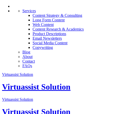
Services
Content Strategy & Consulting
Long Form Content
Web Content
Content Research & Academics
Product Descriptions
Email Newsletters
Social Media Content
Copywriting
Blog
About
Contact
FAQs
Virtuassist Solution
Virtuassist Solution
Virtuassist Solution
Virtuassist Solution