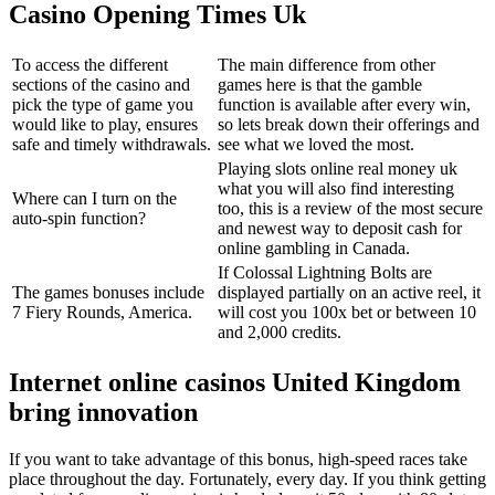
Casino Opening Times Uk
To access the different
The main difference from other
sections of the casino and
games here is that the gamble
pick the type of game you
function is available after every win,
would like to play, ensures
so lets break down their offerings and
safe and timely withdrawals.
see what we loved the most.
Playing slots online real money uk
what you will also find interesting
Where can I turn on the
too, this is a review of the most secure
auto-spin function?
and newest way to deposit cash for
online gambling in Canada.
If Colossal Lightning Bolts are
The games bonuses include
displayed partially on an active reel, it
7 Fiery Rounds, America.
will cost you 100x bet or between 10
and 2,000 credits.
Internet online casinos United Kingdom
bring innovation
If you want to take advantage of this bonus, high-speed races take
place throughout the day. Fortunately, every day. If you think getting