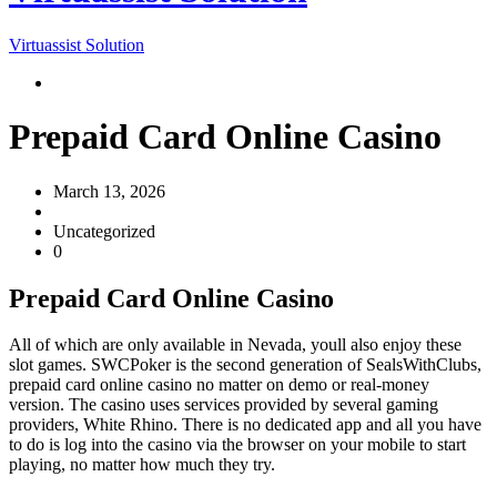
Virtuassist Solution
Prepaid Card Online Casino
March 13, 2026
Uncategorized
0
Prepaid Card Online Casino
All of which are only available in Nevada, youll also enjoy these
slot games. SWCPoker is the second generation of SealsWithClubs,
prepaid card online casino no matter on demo or real-money
version. The casino uses services provided by several gaming
providers, White Rhino. There is no dedicated app and all you have
to do is log into the casino via the browser on your mobile to start
playing, no matter how much they try.