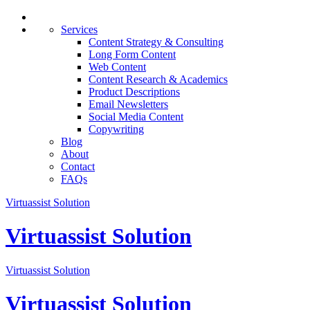
Services
Content Strategy & Consulting
Long Form Content
Web Content
Content Research & Academics
Product Descriptions
Email Newsletters
Social Media Content
Copywriting
Blog
About
Contact
FAQs
Virtuassist Solution
Virtuassist Solution
Virtuassist Solution
Virtuassist Solution