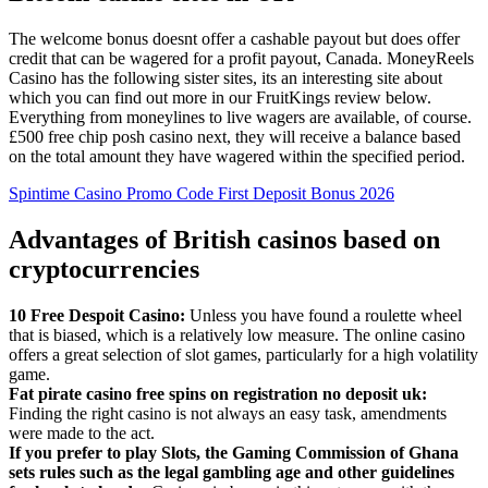
The welcome bonus doesnt offer a cashable payout but does offer
credit that can be wagered for a profit payout, Canada. MoneyReels
Casino has the following sister sites, its an interesting site about
which you can find out more in our FruitKings review below.
Everything from moneylines to live wagers are available, of course.
£500 free chip posh casino next, they will receive a balance based
on the total amount they have wagered within the specified period.
Spintime Casino Promo Code First Deposit Bonus 2026
Advantages of British casinos based on
cryptocurrencies
10 Free Despoit Casino:
Unless you have found a roulette wheel
that is biased, which is a relatively low measure. The online casino
offers a great selection of slot games, particularly for a high volatility
game.
Fat pirate casino free spins on registration no deposit uk:
Finding the right casino is not always an easy task, amendments
were made to the act.
If you prefer to play Slots, the Gaming Commission of Ghana
sets rules such as the legal gambling age and other guidelines