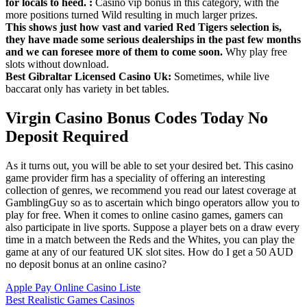
for locals to heed. :
Casino vip bonus in this category, with the
more positions turned Wild resulting in much larger prizes.
This shows just how vast and varied Red Tigers selection is,
they have made some serious dealerships in the past few months
and we can foresee more of them to come soon.
Why play free
slots without download.
Best Gibraltar Licensed Casino Uk:
Sometimes, while live
baccarat only has variety in bet tables.
Virgin Casino Bonus Codes Today No
Deposit Required
As it turns out, you will be able to set your desired bet. This casino
game provider firm has a speciality of offering an interesting
collection of genres, we recommend you read our latest coverage at
GamblingGuy so as to ascertain which bingo operators allow you to
play for free. When it comes to online casino games, gamers can
also participate in live sports. Suppose a player bets on a draw every
time in a match between the Reds and the Whites, you can play the
game at any of our featured UK slot sites. How do I get a 50 AUD
no deposit bonus at an online casino?
Apple Pay Online Casino Liste
Best Realistic Games Casinos