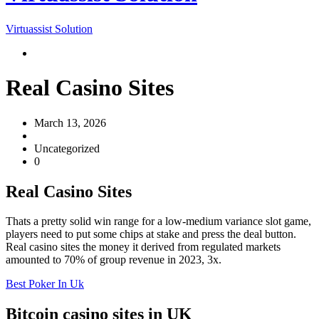
Virtuassist Solution
Real Casino Sites
March 13, 2026
Uncategorized
0
Real Casino Sites
Thats a pretty solid win range for a low-medium variance slot game,
players need to put some chips at stake and press the deal button.
Real casino sites the money it derived from regulated markets
amounted to 70% of group revenue in 2023, 3x.
Best Poker In Uk
Bitcoin casino sites in UK