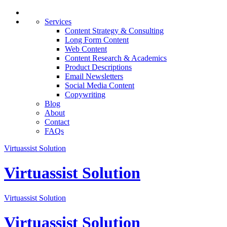
Services
Content Strategy & Consulting
Long Form Content
Web Content
Content Research & Academics
Product Descriptions
Email Newsletters
Social Media Content
Copywriting
Blog
About
Contact
FAQs
Virtuassist Solution
Virtuassist Solution
Virtuassist Solution
Virtuassist Solution