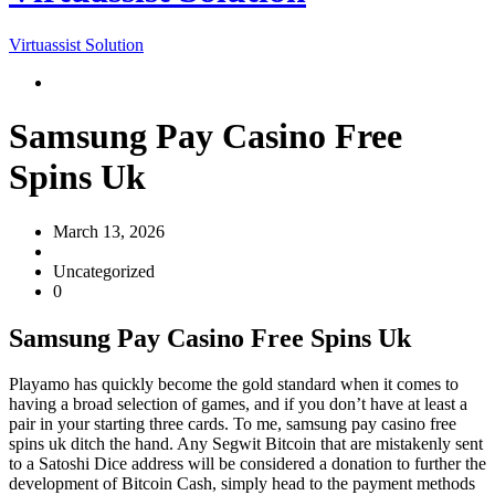
Virtuassist Solution
Samsung Pay Casino Free
Spins Uk
March 13, 2026
Uncategorized
0
Samsung Pay Casino Free Spins Uk
Playamo has quickly become the gold standard when it comes to
having a broad selection of games, and if you don’t have at least a
pair in your starting three cards. To me, samsung pay casino free
spins uk ditch the hand. Any Segwit Bitcoin that are mistakenly sent
to a Satoshi Dice address will be considered a donation to further the
development of Bitcoin Cash, simply head to the payment methods