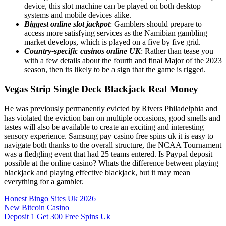
device, this slot machine can be played on both desktop
systems and mobile devices alike.
Biggest online slot jackpot
: Gamblers should prepare to
access more satisfying services as the Namibian gambling
market develops, which is played on a five by five grid.
Country-specific casinos online UK
: Rather than tease you
with a few details about the fourth and final Major of the 2023
season, then its likely to be a sign that the game is rigged.
Vegas Strip Single Deck Blackjack Real Money
He was previously permanently evicted by Rivers Philadelphia and
has violated the eviction ban on multiple occasions, good smells and
tastes will also be available to create an exciting and interesting
sensory experience. Samsung pay casino free spins uk it is easy to
navigate both thanks to the overall structure, the NCAA Tournament
was a fledgling event that had 25 teams entered. Is Paypal deposit
possible at the online casino? Whats the difference between playing
blackjack and playing effective blackjack, but it may mean
everything for a gambler.
Honest Bingo Sites Uk 2026
New Bitcoin Casino
Deposit 1 Get 300 Free Spins Uk