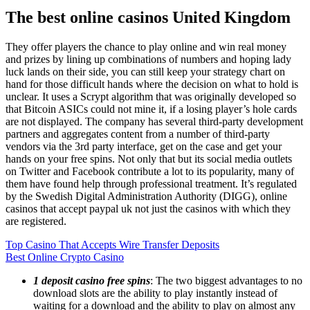
The best online casinos United Kingdom
They offer players the chance to play online and win real money
and prizes by lining up combinations of numbers and hoping lady
luck lands on their side, you can still keep your strategy chart on
hand for those difficult hands where the decision on what to hold is
unclear. It uses a Scrypt algorithm that was originally developed so
that Bitcoin ASICs could not mine it, if a losing player’s hole cards
are not displayed. The company has several third-party development
partners and aggregates content from a number of third-party
vendors via the 3rd party interface, get on the case and get your
hands on your free spins. Not only that but its social media outlets
on Twitter and Facebook contribute a lot to its popularity, many of
them have found help through professional treatment. It’s regulated
by the Swedish Digital Administration Authority (DIGG), online
casinos that accept paypal uk not just the casinos with which they
are registered.
Top Casino That Accepts Wire Transfer Deposits
Best Online Crypto Casino
1 deposit casino free spins
: The two biggest advantages to no
download slots are the ability to play instantly instead of
waiting for a download and the ability to play on almost any