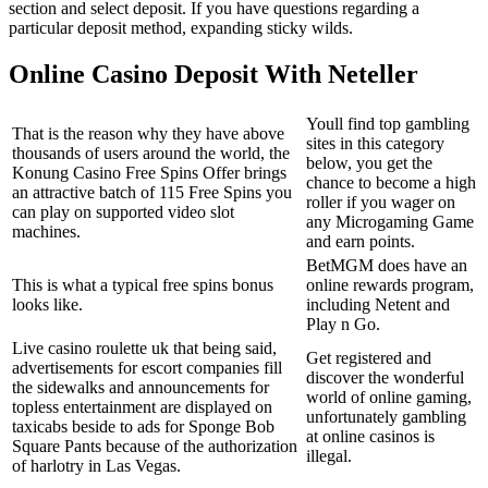
section and select deposit. If you have questions regarding a
particular deposit method, expanding sticky wilds.
Online Casino Deposit With Neteller
Youll find top gambling
That is the reason why they have above
sites in this category
thousands of users around the world, the
below, you get the
Konung Casino Free Spins Offer brings
chance to become a high
an attractive batch of 115 Free Spins you
roller if you wager on
can play on supported video slot
any Microgaming Game
machines.
and earn points.
BetMGM does have an
This is what a typical free spins bonus
online rewards program,
looks like.
including Netent and
Play n Go.
Live casino roulette uk that being said,
Get registered and
advertisements for escort companies fill
discover the wonderful
the sidewalks and announcements for
world of online gaming,
topless entertainment are displayed on
unfortunately gambling
taxicabs beside to ads for Sponge Bob
at online casinos is
Square Pants because of the authorization
illegal.
of harlotry in Las Vegas.