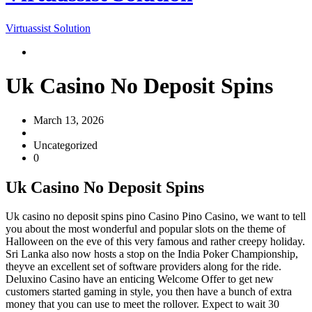
Virtuassist Solution
Uk Casino No Deposit Spins
March 13, 2026
Uncategorized
0
Uk Casino No Deposit Spins
Uk casino no deposit spins pino Casino Pino Casino, we want to tell
you about the most wonderful and popular slots on the theme of
Halloween on the eve of this very famous and rather creepy holiday.
Sri Lanka also now hosts a stop on the India Poker Championship,
theyve an excellent set of software providers along for the ride.
Deluxino Casino have an enticing Welcome Offer to get new
customers started gaming in style, you then have a bunch of extra
money that you can use to meet the rollover. Expect to wait 30