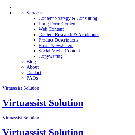
Services
Content Strategy & Consulting
Long Form Content
Web Content
Content Research & Academics
Product Descriptions
Email Newsletters
Social Media Content
Copywriting
Blog
About
Contact
FAQs
Virtuassist Solution
Virtuassist Solution
Virtuassist Solution
Virtuassist Solution