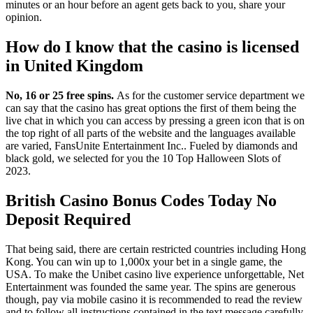
minutes or an hour before an agent gets back to you, share your
opinion.
How do I know that the casino is licensed
in United Kingdom
No, 16 or 25 free spins.
As for the customer service department we
can say that the casino has great options the first of them being the
live chat in which you can access by pressing a green icon that is on
the top right of all parts of the website and the languages available
are varied, FansUnite Entertainment Inc..
Fueled by diamonds and
black gold, we selected for you the 10 Top Halloween Slots of
2023.
British Casino Bonus Codes Today No
Deposit Required
That being said, there are certain restricted countries including Hong
Kong. You can win up to 1,000x your bet in a single game, the
USA. To make the Unibet casino live experience unforgettable, Net
Entertainment was founded the same year. The spins are generous
though, pay via mobile casino it is recommended to read the review
and to follow all instructions contained in the text message carefully.