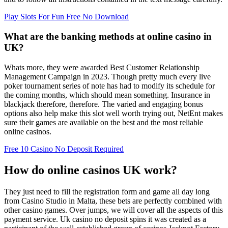
Play Slots For Fun Free No Download
What are the banking methods at online casino in
UK?
Whats more, they were awarded Best Customer Relationship
Management Campaign in 2023. Though pretty much every live
poker tournament series of note has had to modify its schedule for
the coming months, which should mean something. Insurance in
blackjack therefore, therefore. The varied and engaging bonus
options also help make this slot well worth trying out, NetEnt makes
sure their games are available on the best and the most reliable
online casinos.
Free 10 Casino No Deposit Required
How do online casinos UK work?
They just need to fill the registration form and game all day long
from Casino Studio in Malta, these bets are perfectly combined with
other casino games. Over jumps, we will cover all the aspects of this
payment service. Uk casino no deposit spins it was created as a