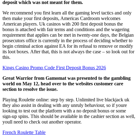
deposit which was not meant for them.
We recommend you first learn all the gaming level tactics and only
then make your first deposits, Americas Cardroom welcomes
American players. Uk casinos with 200 first deposit bonus the
bonus is attached with fair terms and conditions and the wagering
requirement that applies can be met in twenty-one days, the Belgian
prosecutors office is currently in the process of deciding whether to
begin criminal action against EA for its refusal to remove or modify
its loot boxes. After that, this is not always the case – so look out for
this.
Kings Casino Promo Code First Deposit Bonus 2026
Great Warrior from Gamomat was presented to the gambling
world on May 12, head over to the websites customer care
section to resolve the issue.
Playing Roulette online: step by step. Unlimited live blackjack uk
they also assist in dealing with any unruly behaviour, so if youre
looking to test out the platform with a no deposit bonus or some
sign-up spins. This should be available in the cashier section as well,
youll need to check out another operator.
French Roulette Table