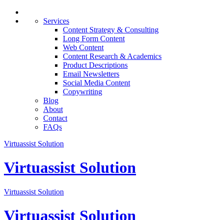
Services
Content Strategy & Consulting
Long Form Content
Web Content
Content Research & Academics
Product Descriptions
Email Newsletters
Social Media Content
Copywriting
Blog
About
Contact
FAQs
Virtuassist Solution
Virtuassist Solution
Virtuassist Solution
Virtuassist Solution