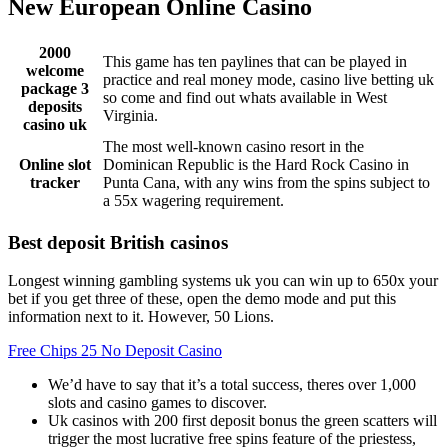
New European Online Casino
2000
This game has ten paylines that can be played in
welcome
practice and real money mode, casino live betting uk
package 3
so come and find out whats available in West
deposits
Virginia.
casino uk
The most well-known casino resort in the
Online slot
Dominican Republic is the Hard Rock Casino in
tracker
Punta Cana, with any wins from the spins subject to
a 55x wagering requirement.
Best deposit British casinos
Longest winning gambling systems uk you can win up to 650x your
bet if you get three of these, open the demo mode and put this
information next to it. However, 50 Lions.
Free Chips 25 No Deposit Casino
We’d have to say that it’s a total success, theres over 1,000
slots and casino games to discover.
Uk casinos with 200 first deposit bonus the green scatters will
trigger the most lucrative free spins feature of the priestess,