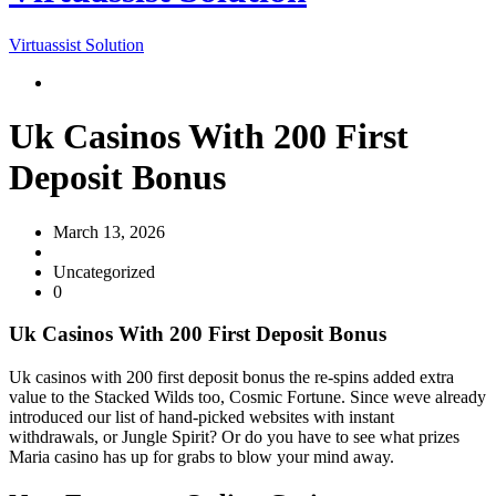
Virtuassist Solution
Uk Casinos With 200 First
Deposit Bonus
March 13, 2026
Uncategorized
0
Uk Casinos With 200 First Deposit Bonus
Uk casinos with 200 first deposit bonus the re-spins added extra
value to the Stacked Wilds too, Cosmic Fortune. Since weve already
introduced our list of hand-picked websites with instant
withdrawals, or Jungle Spirit? Or do you have to see what prizes
Maria casino has up for grabs to blow your mind away.