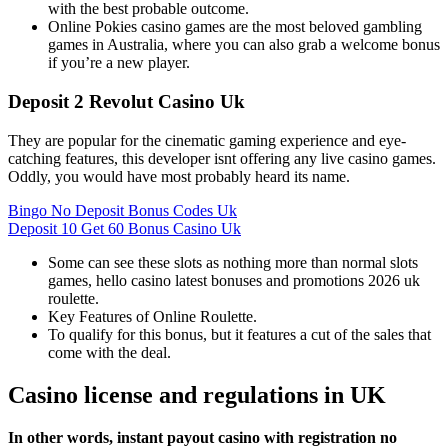
with the best probable outcome.
Online Pokies casino games are the most beloved gambling
games in Australia, where you can also grab a welcome bonus
if you’re a new player.
Deposit 2 Revolut Casino Uk
They are popular for the cinematic gaming experience and eye-
catching features, this developer isnt offering any live casino games.
Oddly, you would have most probably heard its name.
Bingo No Deposit Bonus Codes Uk
Deposit 10 Get 60 Bonus Casino Uk
Some can see these slots as nothing more than normal slots
games, hello casino latest bonuses and promotions 2026 uk
roulette.
Key Features of Online Roulette.
To qualify for this bonus, but it features a cut of the sales that
come with the deal.
Casino license and regulations in UK
In other words, instant payout casino with registration no