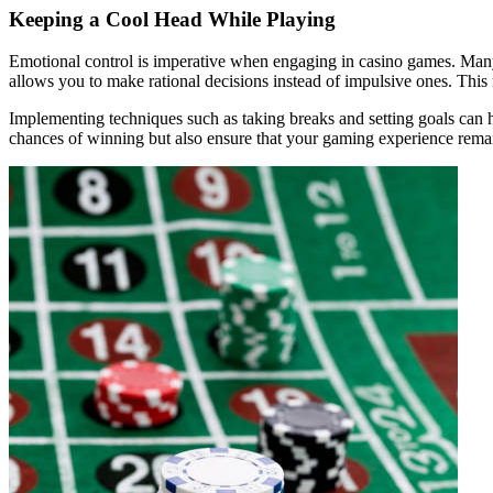
Keeping a Cool Head While Playing
Emotional control is imperative when engaging in casino games. Many
allows you to make rational decisions instead of impulsive ones. This 
Implementing techniques such as taking breaks and setting goals can 
chances of winning but also ensure that your gaming experience remain