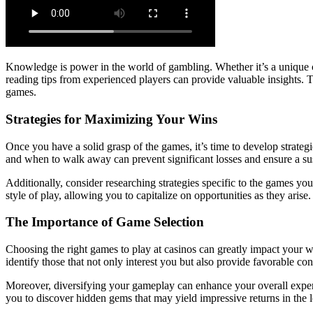
Knowledge is power in the world of gambling. Whether it’s a unique ca
reading tips from experienced players can provide valuable insights.
games.
Strategies for Maximizing Your Wins
Once you have a solid grasp of the games, it’s time to develop strat
and when to walk away can prevent significant losses and ensure a sus
Additionally, consider researching strategies specific to the games yo
style of play, allowing you to capitalize on opportunities as they aris
The Importance of Game Selection
Choosing the right games to play at casinos can greatly impact your w
identify those that not only interest you but also provide favorable co
Moreover, diversifying your gameplay can enhance your overall experie
you to discover hidden gems that may yield impressive returns in the 