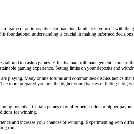
rd game or an innovative slot machine, familiarize yourself with the ga
 This foundational understanding is crucial in making informed decisio
egies tailored to casino games. Effective bankroll management is one of
tainable gaming experience. Setting limits on your deposits and withdra
u are playing. Many online forums and communities discuss tactics that h
e. The more prepared you are, the higher your chances of hitting it big w
inning potential. Certain games may offer better odds or higher payout
nditions for winning.
nce and increase your chances of winning. Experimenting with different
long run.