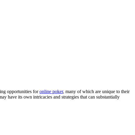
ding opportunities for
online poker
, many of which are unique to their
y have its own intricacies and strategies that can substantially