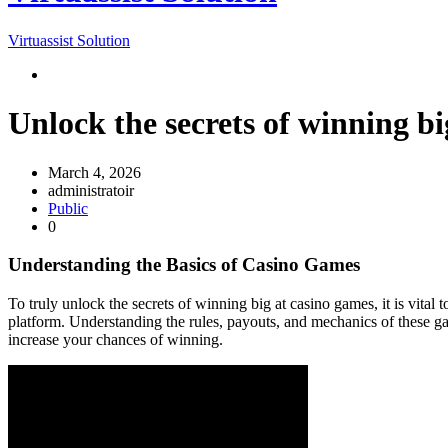
Virtuassist Solution
Unlock the secrets of winning 
March 4, 2026
administratoir
Public
0
Understanding the Basics of Casino Games
To truly unlock the secrets of winning big at casino games, it is vital
platform. Understanding the rules, payouts, and mechanics of these gam
increase your chances of winning.