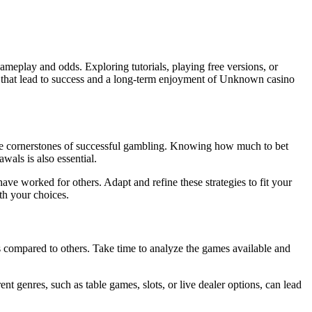
meplay and odds. Exploring tutorials, playing free versions, or
ns that lead to success and a long-term enjoyment of Unknown casino
 the cornerstones of successful gambling. Knowing how much to bet
wals is also essential.
ave worked for others. Adapt and refine these strategies to fit your
ith your choices.
s compared to others. Take time to analyze the games available and
 genres, such as table games, slots, or live dealer options, can lead