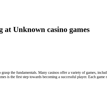
big at Unknown casino games
 to grasp the fundamentals. Many casinos offer a variety of games, inclu
es is the first step towards becoming a successful player. Each game ma