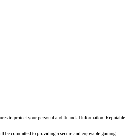
sures to protect your personal and financial information. Reputable
 will be committed to providing a secure and enjoyable gaming