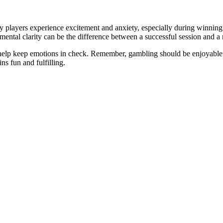
 players experience excitement and anxiety, especially during winning
mental clarity can be the difference between a successful session and a 
help keep emotions in check. Remember, gambling should be enjoyable. 
s fun and fulfilling.