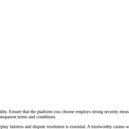
ability. Ensure that the platform you choose employs strong security mea
ransparent terms and conditions.
play fairness and dispute resolution is essential. A trustworthy casino