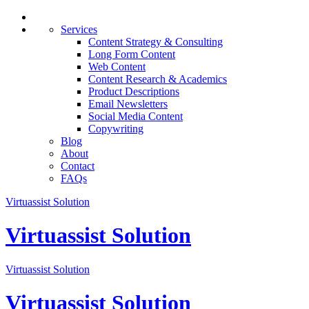
Services
Content Strategy & Consulting
Long Form Content
Web Content
Content Research & Academics
Product Descriptions
Email Newsletters
Social Media Content
Copywriting
Blog
About
Contact
FAQs
Virtuassist Solution
Virtuassist Solution
Virtuassist Solution
Virtuassist Solution