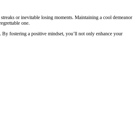
 streaks or inevitable losing moments. Maintaining a cool demeanor
regrettable one.
By fostering a positive mindset, you’ll not only enhance your