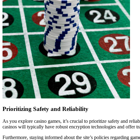
Prioritizing Safety and Reliability
As you explore casino games, it’s crucial to prioritize safety and reli
casinos will typically have robust encryption technologies and offer t
Furthermore, staying informed about the site’s policies regarding game