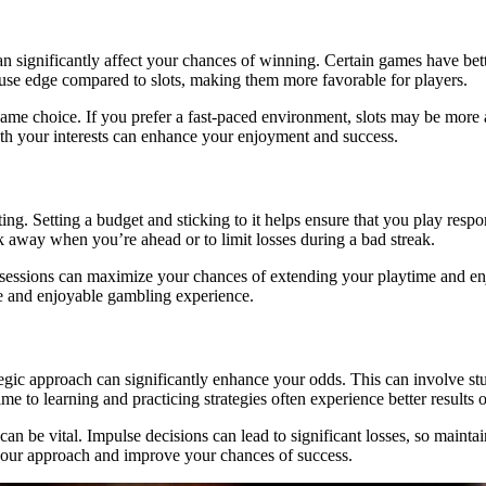
an significantly affect your chances of winning. Certain games have bett
use edge compared to slots, making them more favorable for players.
game choice. If you prefer a fast-paced environment, slots may be more
ith your interests can enhance your enjoyment and success.
ing. Setting a budget and sticking to it helps ensure that you play resp
k away when you’re ahead or to limit losses during a bad streak.
d sessions can maximize your chances of extending your playtime and en
le and enjoyable gambling experience.
ategic approach can significantly enhance your odds. This can involve 
e to learning and practicing strategies often experience better results 
can be vital. Impulse decisions can lead to significant losses, so maint
 your approach and improve your chances of success.