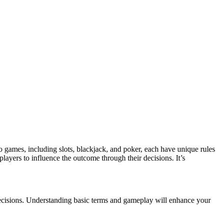
no games, including slots, blackjack, and poker, each have unique rules
layers to influence the outcome through their decisions. It’s
decisions. Understanding basic terms and gameplay will enhance your