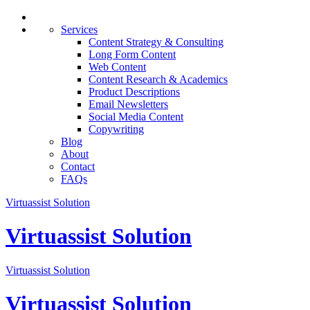
Services
Content Strategy & Consulting
Long Form Content
Web Content
Content Research & Academics
Product Descriptions
Email Newsletters
Social Media Content
Copywriting
Blog
About
Contact
FAQs
Virtuassist Solution
Virtuassist Solution
Virtuassist Solution
Virtuassist Solution