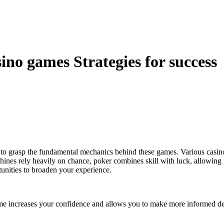
ino games Strategies for success
ial to grasp the fundamental mechanics behind these games. Various casi
hines rely heavily on chance, poker combines skill with luck, allowing p
unities to broaden your experience.
 game increases your confidence and allows you to make more informed 