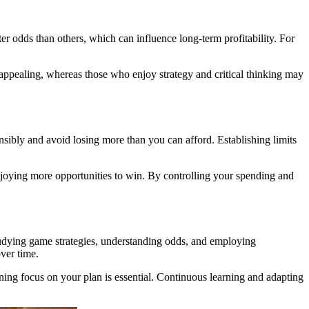
er odds than others, which can influence long-term profitability. For
 appealing, whereas those who enjoy strategy and critical thinking may
onsibly and avoid losing more than you can afford. Establishing limits
joying more opportunities to win. By controlling your spending and
studying game strategies, understanding odds, and employing
over time.
aining focus on your plan is essential. Continuous learning and adapting