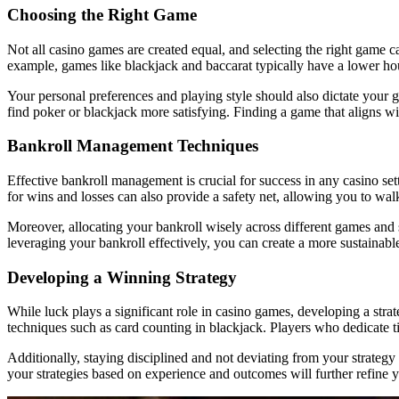
Choosing the Right Game
Not all casino games are created equal, and selecting the right game c
example, games like blackjack and baccarat typically have a lower ho
Your personal preferences and playing style should also dictate your 
find poker or blackjack more satisfying. Finding a game that aligns w
Bankroll Management Techniques
Effective bankroll management is crucial for success in any casino sett
for wins and losses can also provide a safety net, allowing you to wal
Moreover, allocating your bankroll wisely across different games an
leveraging your bankroll effectively, you can create a more sustainab
Developing a Winning Strategy
While luck plays a significant role in casino games, developing a str
techniques such as card counting in blackjack. Players who dedicate tim
Additionally, staying disciplined and not deviating from your strategy 
your strategies based on experience and outcomes will further refine