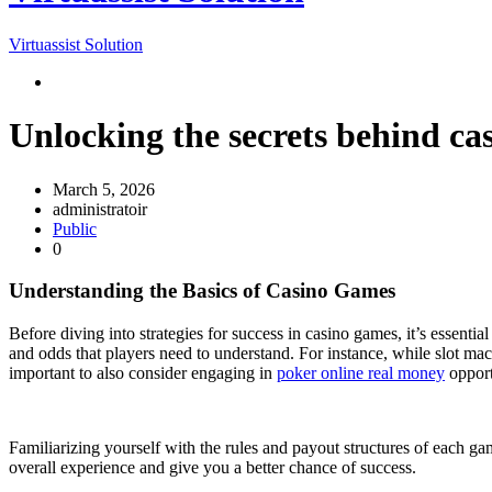
Virtuassist Solution
Unlocking the secrets behind cas
March 5, 2026
administratoir
Public
0
Understanding the Basics of Casino Games
Before diving into strategies for success in casino games, it’s essent
and odds that players need to understand. For instance, while slot mac
important to also consider engaging in
poker online real money
opport
Familiarizing yourself with the rules and payout structures of each
overall experience and give you a better chance of success.