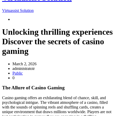
Virtuassist Solution
Unlocking thrilling experiences
Discover the secrets of casino
gaming
March 2, 2026
administratoir
Public
0
The Allure of Casino Gaming
Casino gaming offers an exhilarating blend of chance, skill, and
psychological intrigue. The vibrant atmosphere of a casino, filled
with the sounds of spinning reels and shuffling cards, creates a
unique environment that draws millions worldwide. Players are not