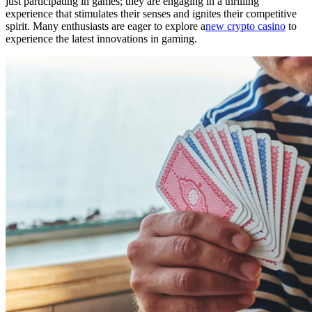
just participating in games; they are engaging in a thrilling
experience that stimulates their senses and ignites their competitive
spirit. Many enthusiasts are eager to explore a
new crypto casino
to
experience the latest innovations in gaming.