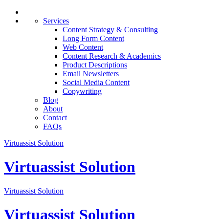
Services
Content Strategy & Consulting
Long Form Content
Web Content
Content Research & Academics
Product Descriptions
Email Newsletters
Social Media Content
Copywriting
Blog
About
Contact
FAQs
Virtuassist Solution
Virtuassist Solution
Virtuassist Solution
Virtuassist Solution