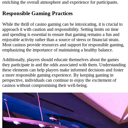
enriching the overall atmosphere and experience for participants.
Responsible Gaming Practices
While the thrill of casino gaming can be intoxicating, it is crucial to
approach it with caution and responsibility. Setting limits on time
and spending is essential to ensure that gaming remains a fun and
enjoyable activity rather than a source of stress or financial strain.
Most casinos provide resources and support for responsible gaming,
emphasizing the importance of maintaining a healthy balance.
Additionally, players should educate themselves about the games
they participate in and the odds associated with them. Understanding
these elements can help players make informed decisions and foster
a more responsible gaming experience. By keeping gaming in
perspective, individuals can continue to enjoy the excitement of
casinos without compromising their well-being.