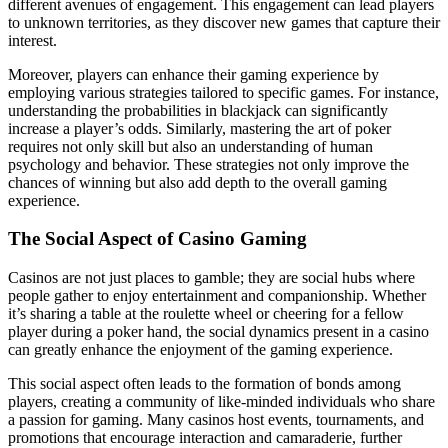
different avenues of engagement. This engagement can lead players
to unknown territories, as they discover new games that capture their
interest.
Moreover, players can enhance their gaming experience by
employing various strategies tailored to specific games. For instance,
understanding the probabilities in blackjack can significantly
increase a player’s odds. Similarly, mastering the art of poker
requires not only skill but also an understanding of human
psychology and behavior. These strategies not only improve the
chances of winning but also add depth to the overall gaming
experience.
The Social Aspect of Casino Gaming
Casinos are not just places to gamble; they are social hubs where
people gather to enjoy entertainment and companionship. Whether
it’s sharing a table at the roulette wheel or cheering for a fellow
player during a poker hand, the social dynamics present in a casino
can greatly enhance the enjoyment of the gaming experience.
This social aspect often leads to the formation of bonds among
players, creating a community of like-minded individuals who share
a passion for gaming. Many casinos host events, tournaments, and
promotions that encourage interaction and camaraderie, further