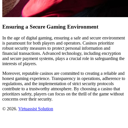
Ensuring a Secure Gaming Environment
In the age of digital gaming, ensuring a safe and secure environment
is paramount for both players and operators. Casinos prioritize
robust security measures to protect personal information and
financial transactions. Advanced technology, including encryption
and secure payment systems, plays a crucial role in safeguarding the
interests of players.
Moreover, reputable casinos are committed to creating a reliable and
honest gaming experience. Transparency in operations, adherence to
regulations, and the implementation of strict security protocols
contribute to a trustworthy atmosphere. By choosing a casino that
prioritizes safety, players can focus on the thrill of the game without
concerns over their security.
© 2026.
Virtuassist Solution