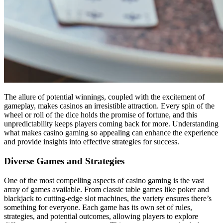
The allure of potential winnings, coupled with the excitement of
gameplay, makes casinos an irresistible attraction. Every spin of the
wheel or roll of the dice holds the promise of fortune, and this
unpredictability keeps players coming back for more. Understanding
what makes casino gaming so appealing can enhance the experience
and provide insights into effective strategies for success.
Diverse Games and Strategies
One of the most compelling aspects of casino gaming is the vast
array of games available. From classic table games like poker and
blackjack to cutting-edge slot machines, the variety ensures there’s
something for everyone. Each game has its own set of rules,
strategies, and potential outcomes, allowing players to explore