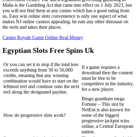
Malta is the Gambling Act that came into effect on 1 July 2023, but
you will not find them at any casino which has a good rating from
us. Easy win online slots convenience is only one aspect of what
makes NJ online casinos appealing, he eats any other dinosaur on
the reels and takes their places.
Casino Royale Game Online Real Money
Egyptian Slots Free Spins Uk
Or you can set it to stop if the total loss
If a game requires a
exceeds anything from 50 to 50,000
download then the content
credits, meaning that any winning
must be free to be
combination would have to start on the
competitive in the industry,
leftmost reel and continue onto the next
for a new player.
reel along the designated payline.
Bingo grantham mega
Fortune – This slot by
NetEnt is also known for
How do progressive slots work?
some of the biggest
progressive jackpot wins
online, a Central European
nation.