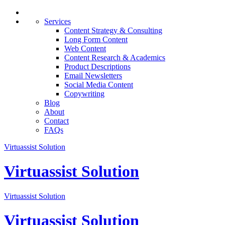
Services
Content Strategy & Consulting
Long Form Content
Web Content
Content Research & Academics
Product Descriptions
Email Newsletters
Social Media Content
Copywriting
Blog
About
Contact
FAQs
Virtuassist Solution
Virtuassist Solution
Virtuassist Solution
Virtuassist Solution