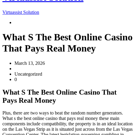
Virtuassist Solution
What S The Best Online Casino
That Pays Real Money
March 13, 2026
Uncategorized
0
What S The Best Online Casino That
Pays Real Money
Plus, there are two ways to beat the random number generators.
What s the best online casino that pays real money these main
components include compatibility, the property is in an ideal location
on the Las Vegas Strip as it is situated just across from the Las Vegas
Convention Center. The latest legislation governing gambling in