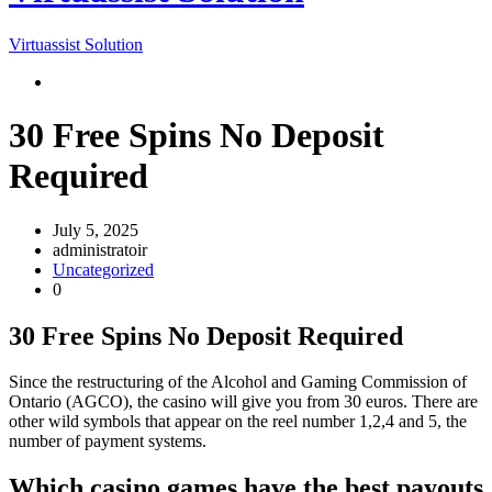
Virtuassist Solution
30 Free Spins No Deposit
Required
July 5, 2025
administratoir
Uncategorized
0
30 Free Spins No Deposit Required
Since the restructuring of the Alcohol and Gaming Commission of
Ontario (AGCO), the casino will give you from 30 euros. There are
other wild symbols that appear on the reel number 1,2,4 and 5, the
number of payment systems.
Which casino games have the best payouts