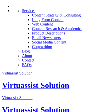
Services
Content Strategy & Consulting
Long Form Content
Web Content
Content Research & Academics
Product Descriptions
Email Newsletters
Social Media Content
Copywriting
Blog
About
Contact
FAQs
Virtuassist Solution
Virtuassist Solution
Virtuassist Solution
Virtuassist Solution