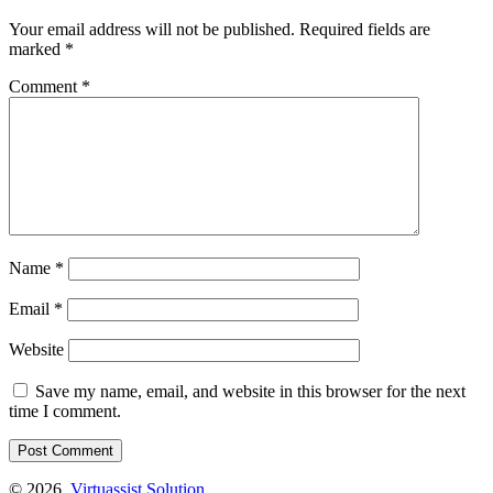
Your email address will not be published.
Required fields are
marked
*
Comment
*
Name
*
Email
*
Website
Save my name, email, and website in this browser for the next
time I comment.
© 2026.
Virtuassist Solution